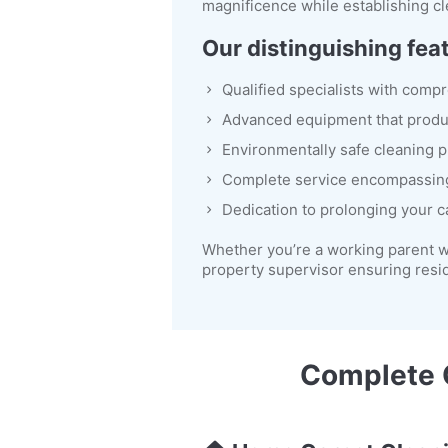
magnificence while establishing cl
Our distinguishing fea
Qualified specialists with comp
Advanced equipment that prod
Environmentally safe cleaning p
Complete service encompassin
Dedication to prolonging your c
Whether you’re a working parent w
property supervisor ensuring resi
Complete C