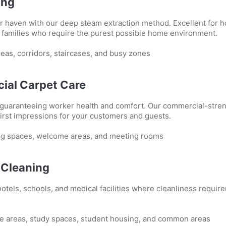
ing
r haven with our deep steam extraction method. Excellent for h
t families who require the purest possible home environment.
eas, corridors, staircases, and busy zones
ial Carpet Care
 guaranteeing worker health and comfort. Our commercial-stren
first impressions for your customers and guests.
g spaces, welcome areas, and meeting rooms
l Cleaning
otels, schools, and medical facilities where cleanliness requir
e areas, study spaces, student housing, and common areas