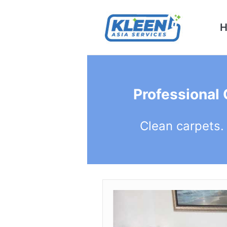
Professional
Clean carpets.