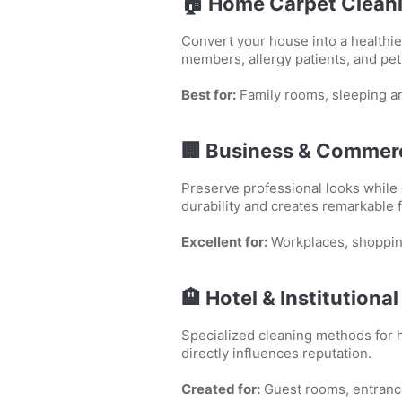
🏠
Home Carpet Clean
Convert your house into a healthie
members, allergy patients, and pe
Best for:
Family rooms, sleeping ar
🏢
Business & Commerc
Preserve professional looks while
durability and creates remarkable 
Excellent for:
Workplaces, shoppin
🏨
Hotel & Institutiona
Specialized cleaning methods for h
directly influences reputation.
Created for:
Guest rooms, entranc