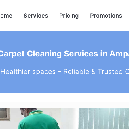
Home
Services
Pricing
Promotions
 Carpet Cleaning Services in Amp
 Healthier spaces – Reliable & Trusted 