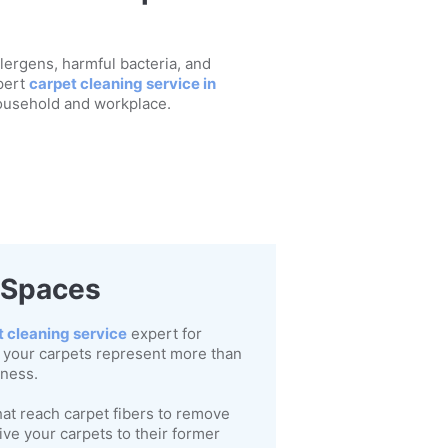
llergens, harmful bacteria, and
pert
carpet cleaning service in
household and workplace.
r Spaces
t cleaning service
expert for
 your carpets represent more than
lness.
at reach carpet fibers to remove
ve your carpets to their former