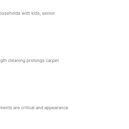
ouseholds with kids, senior
gth cleaning prolongs carpet
ements are critical and appearance