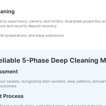
eaning
rty supervisors, owners, and renters. Guarantee properties ach
ons and security deposit recovery.
tal preparations, and lease extensions
eliable 5-Phase Deep Cleaning 
essment
your carpets, recognizing stain varieties, wear patterns, and par
l outcomes.
t Process
 dissolve tough stains, embedded grime, and organic materials, 