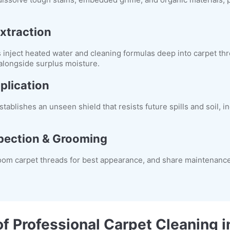
xtraction
nject heated water and cleaning formulas deep into carpet thre
 alongside surplus moisture.
plication
tablishes an unseen shield that resists future spills and soil, 
pection & Grooming
oom carpet threads for best appearance, and share maintenance
of Professional Carpet Cleaning