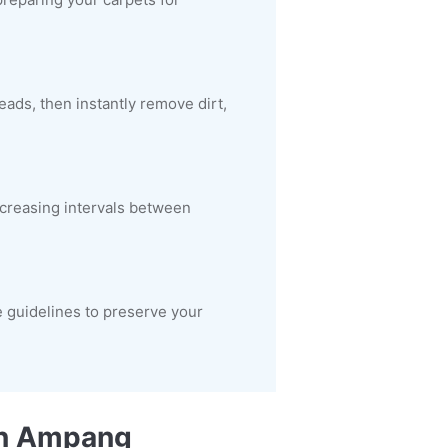
ads, then instantly remove dirt,
increasing intervals between
 guidelines to preserve your
 in Ampang