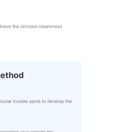
ieve the strictest cleanliness
Method
ticular trouble spots to develop the
preparing your carpets for