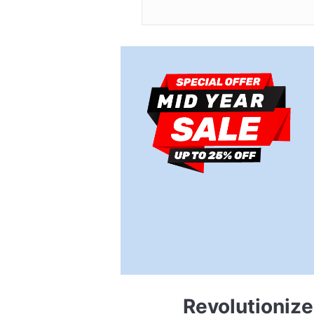
Revolutioniz