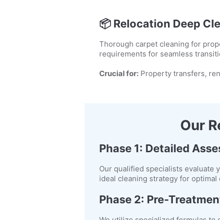
📦
Relocation Deep Cl
Thorough carpet cleaning for prope
requirements for seamless transiti
Crucial for:
Property transfers, ren
Our R
Phase 1: Detailed Ass
Our qualified specialists evaluate 
ideal cleaning strategy for optima
Phase 2: Pre-Treatmen
We utilize specialized formulas to