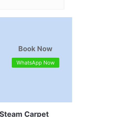
Book Now
WhatsApp Now
 Steam Carpet