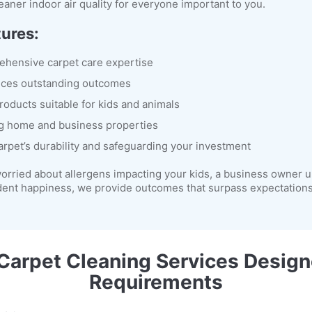
eaner indoor air quality for everyone important to you.
tures:
rehensive carpet care expertise
uces outstanding outcomes
roducts suitable for kids and animals
g home and business properties
arpet’s durability and safeguarding your investment
orried about allergens impacting your kids, a business owner u
dent happiness, we provide outcomes that surpass expectations 
arpet Cleaning Services Design
Requirements