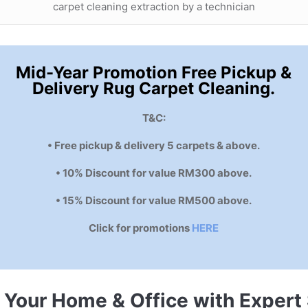
carpet cleaning extraction by a technician
Mid-Year Promotion Free Pickup &
Delivery Rug Carpet Cleaning.
T&C:
• Free pickup & delivery 5 carpets & above.
• 10% Discount for value RM300 above.
• 15% Discount for value RM500 above.
Click for promotions
HERE
e Your Home & Office with Expert