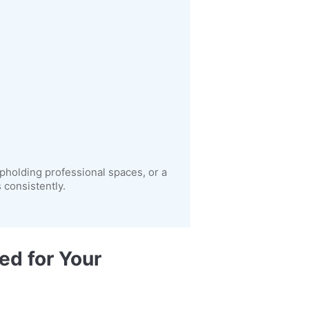
pholding professional spaces, or a
consistently.
ed for Your