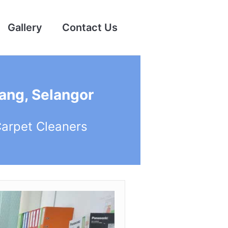
Gallery
Contact Us
ang, Selangor
Carpet Cleaners