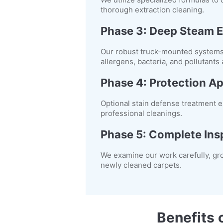
thorough extraction cleaning.
Phase 3: Deep Steam E
Our robust truck-mounted systems i
allergens, bacteria, and pollutants
Phase 4: Protection Ap
Optional stain defense treatment es
professional cleanings.
Phase 5: Complete Ins
We examine our work carefully, gr
newly cleaned carpets.
Benefits 