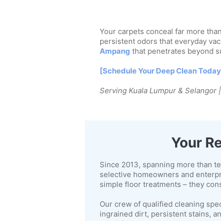
Your carpets conceal far more than 
persistent odors that everyday vac
Ampang
that penetrates beyond su
[Schedule Your Deep Clean Today
Serving Kuala Lumpur & Selangor 
Your Re
Since 2013, spanning more than te
selective homeowners and enterpr
simple floor treatments – they con
Our crew of qualified cleaning spe
ingrained dirt, persistent stains,