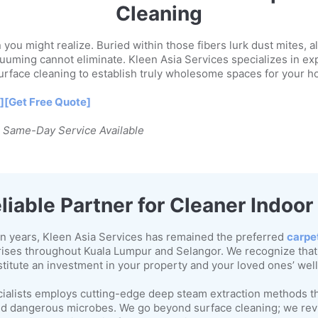
Cleaning
you might realize. Buried within those fibers lurk dust mites, a
uuming cannot eliminate. Kleen Asia Services specializes in ex
rface cleaning to establish truly wholesome spaces for your 
]
[Get Free Quote]
| Same-Day Service Available
liable Partner for Cleaner Indoo
n years, Kleen Asia Services has remained the preferred
carpe
ises throughout Kuala Lumpur and Selangor. We recognize that
stitute an investment in your property and your loved ones’ wel
cialists employs cutting-edge deep steam extraction methods th
 and dangerous microbes. We go beyond surface cleaning; we revi