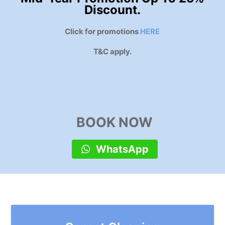
Discount.
Click for promotions
HERE
T&C apply.
BOOK NOW
WhatsApp