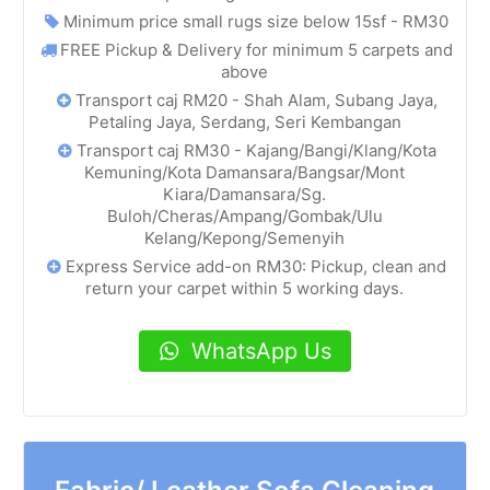
Minimum price small rugs size below 15sf - RM30
FREE Pickup & Delivery for minimum 5 carpets and
above
Transport caj RM20 - Shah Alam, Subang Jaya,
Petaling Jaya, Serdang, Seri Kembangan
Transport caj RM30 - Kajang/Bangi/Klang/Kota
Kemuning/Kota Damansara/Bangsar/Mont
Kiara/Damansara/Sg.
Buloh/Cheras/Ampang/Gombak/Ulu
Kelang/Kepong/Semenyih
Express Service add-on RM30: Pickup, clean and
return your carpet within 5 working days.
WhatsApp Us