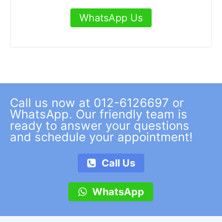
WhatsApp Us
Call us now at 012-6126697 or
WhatsApp. Our friendly team is
ready to answer your questions
and schedule your appointment!
Call Us
WhatsApp