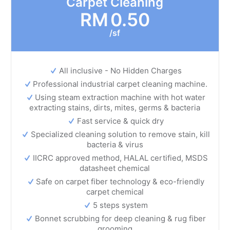
Carpet Cleaning
RM
0.50
/sf
All inclusive - No Hidden Charges
Professional industrial carpet cleaning machine.
Using steam extraction machine with hot water
extracting stains, dirts, mites, germs & bacteria
Fast service & quick dry
Specialized cleaning solution to remove stain, kill
bacteria & virus
IICRC approved method, HALAL certified, MSDS
datasheet chemical
Safe on carpet fiber technology & eco-friendly
carpet chemical
5 steps system
Bonnet scrubbing for deep cleaning & rug fiber
grooming