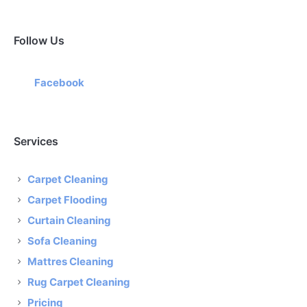
Follow Us
Facebook
Services
Carpet Cleaning
Carpet Flooding
Curtain Cleaning
Sofa Cleaning
Mattres Cleaning
Rug Carpet Cleaning
Pricing