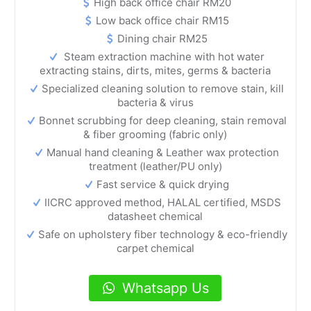
High back office chair RM20
Low back office chair RM15
Dining chair RM25
Steam extraction machine with hot water
extracting stains, dirts, mites, germs & bacteria
Specialized cleaning solution to remove stain, kill
bacteria & virus
Bonnet scrubbing for deep cleaning, stain removal
& fiber grooming (fabric only)
Manual hand cleaning & Leather wax protection
treatment (leather/PU only)
Fast service & quick drying
IICRC approved method, HALAL certified, MSDS
datasheet chemical
Safe on upholstery fiber technology & eco-friendly
carpet chemical
Whatsapp Us