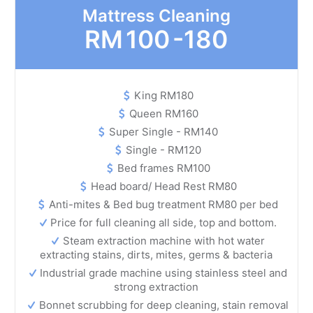
Mattress Cleaning
RM
100 -180
King RM180
Queen RM160
Super Single - RM140
Single - RM120
Bed frames RM100
Head board/ Head Rest RM80
Anti-mites & Bed bug treatment RM80 per bed
Price for full cleaning all side, top and bottom.
Steam extraction machine with hot water
extracting stains, dirts, mites, germs & bacteria
Industrial grade machine using stainless steel and
strong extraction
Bonnet scrubbing for deep cleaning, stain removal