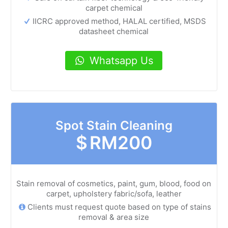
carpet chemical
IICRC approved method, HALAL certified, MSDS
datasheet chemical
Whatsapp Us
Spot Stain Cleaning
$
RM200
Stain removal of cosmetics, paint, gum, blood, food on
carpet, upholstery fabric/sofa, leather
Clients must request quote based on type of stains
removal & area size