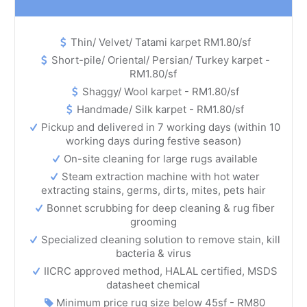
Thin/ Velvet/ Tatami karpet RM1.80/sf
Short-pile/ Oriental/ Persian/ Turkey karpet -
RM1.80/sf
Shaggy/ Wool karpet - RM1.80/sf
Handmade/ Silk karpet - RM1.80/sf
Pickup and delivered in 7 working days (within 10
working days during festive season)
On-site cleaning for large rugs available
Steam extraction machine with hot water
extracting stains, germs, dirts, mites, pets hair
Bonnet scrubbing for deep cleaning & rug fiber
grooming
Specialized cleaning solution to remove stain, kill
bacteria & virus
IICRC approved method, HALAL certified, MSDS
datasheet chemical
Minimum price rug size below 45sf - RM80