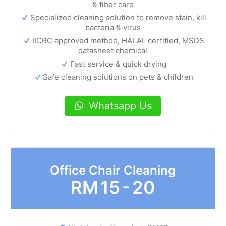
& fiber care
Specialized cleaning solution to remove stain, kill
bacteria & virus
IICRC approved method, HALAL certified, MSDS
datasheet chemical
Fast service & quick drying
Safe cleaning solutions on pets & children
Whatsapp Us
Office Chair Cleaning
RM
15 - 20