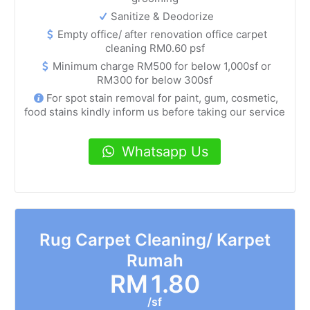
Sanitize & Deodorize
Empty office/ after renovation office carpet
cleaning RM0.60 psf
Minimum charge RM500 for below 1,000sf or
RM300 for below 300sf
For spot stain removal for paint, gum, cosmetic,
food stains kindly inform us before taking our service
Whatsapp Us
Rug Carpet Cleaning/ Karpet
Rumah
RM
1.80
/sf