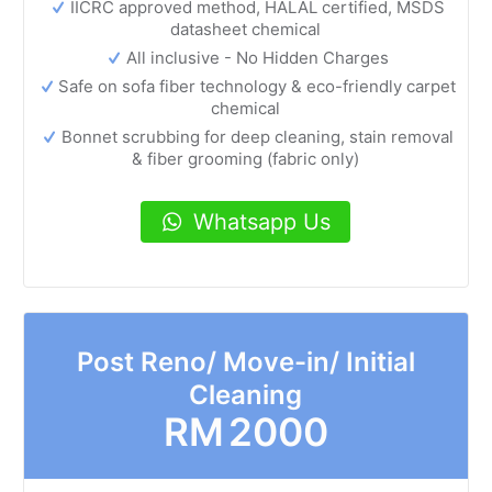
IICRC approved method, HALAL certified, MSDS
datasheet chemical
All inclusive - No Hidden Charges
Safe on sofa fiber technology & eco-friendly carpet
chemical
Bonnet scrubbing for deep cleaning, stain removal
& fiber grooming (fabric only)
Whatsapp Us
Post Reno/ Move-in/ Initial
Cleaning
RM
2000