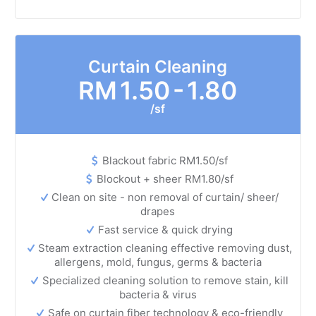
Curtain Cleaning
RM
1.50 - 1.80
/sf
Blackout fabric RM1.50/sf
Blockout + sheer RM1.80/sf
Clean on site - non removal of curtain/ sheer/
drapes
Fast service & quick drying
Steam extraction cleaning effective removing dust,
allergens, mold, fungus, germs & bacteria
Specialized cleaning solution to remove stain, kill
bacteria & virus
Safe on curtain fiber technology & eco-friendly