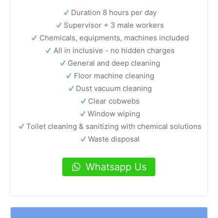
Duration 8 hours per day
Supervisor + 3 male workers
Chemicals, equipments, machines included
All in inclusive - no hidden charges
General and deep cleaning
Floor machine cleaning
Dust vacuum cleaning
Clear cobwebs
Window wiping
Toilet cleaning & sanitizing with chemical solutions
Waste disposal
Whatsapp Us