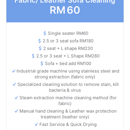
Fabric/ Leather Sofa Cleaning
RM
60
Single seater RM60
2.5 or 3 seat sofa RM180
2 seat + L shape RM230
2.5 or 3 seat + L Shape RM280
Sofa + bed add RM100
Industrial grade machine using stainless steel and
strong extraction (fabric only)
Specialized cleaning solution to remove stain, kill
bacteria & virus
Steam extraction machine cleaning method (for
fabric)
Manual hand cleaning & Leather wax protection
treatment (leather only)
Fast Service & Quick Drying