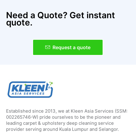
Need a Quote? Get instant
quote.
Request a quote
Established since 2013, we at Kleen Asia Services (SSM:
002265746-W) pride ourselves to be the pioneer and
leading carpet & upholstery deep cleaning service
provider serving around Kuala Lumpur and Selangor.