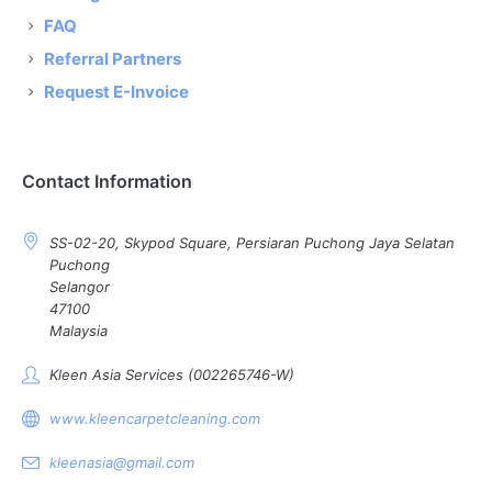
FAQ
Referral Partners
Request E-Invoice
Contact Information
SS-02-20, Skypod Square, Persiaran Puchong Jaya Selatan
Puchong
Selangor
47100
Malaysia
Kleen Asia Services (002265746-W)
www.kleencarpetcleaning.com
kleenasia@gmail.com