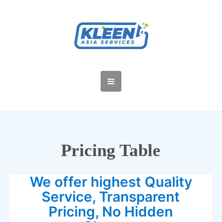
Pricing Table
We offer highest Quality
Service, Transparent
Pricing, No Hidden