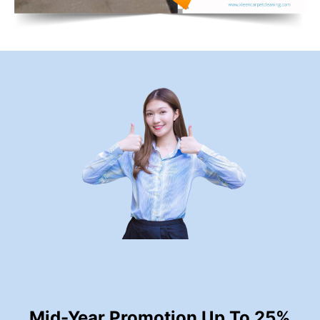
Mid-Year Promotion Up To 25%