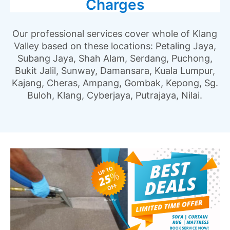
Charges
Our professional services cover whole of Klang
Valley based on these locations: Petaling Jaya,
Subang Jaya, Shah Alam, Serdang, Puchong,
Bukit Jalil, Sunway, Damansara, Kuala Lumpur,
Kajang, Cheras, Ampang, Gombak, Kepong, Sg.
Buloh, Klang, Cyberjaya, Putrajaya, Nilai.