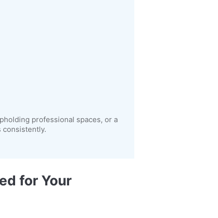
pholding professional spaces, or a
consistently.
ed for Your