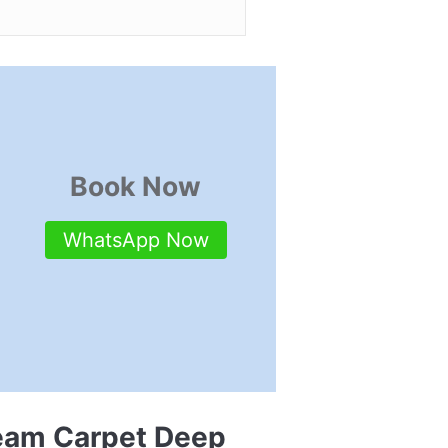
Book Now
WhatsApp Now
team Carpet Deep