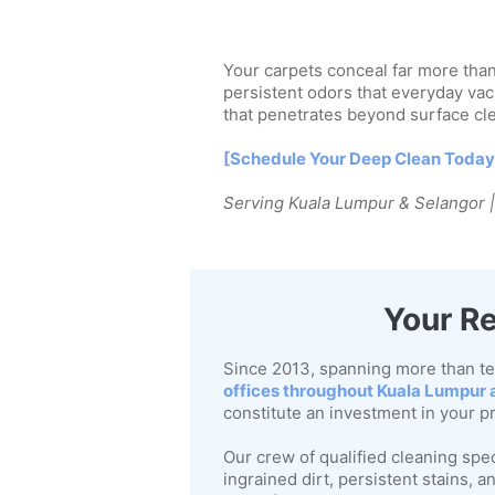
Your carpets conceal far more than 
persistent odors that everyday vac
that penetrates beyond surface cl
[Schedule Your Deep Clean Today
Serving Kuala Lumpur & Selangor 
Your Re
Since 2013, spanning more than te
offices throughout Kuala Lumpur 
constitute an investment in your p
Our crew of qualified cleaning spe
ingrained dirt, persistent stains,