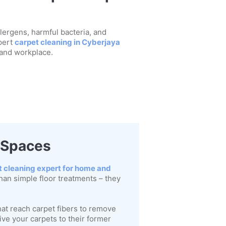
llergens, harmful bacteria, and
pert
carpet cleaning in Cyberjaya
 and workplace.
r Spaces
t cleaning expert for home and
han simple floor treatments – they
at reach carpet fibers to remove
ve your carpets to their former