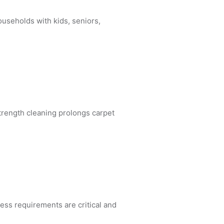
ouseholds with kids, seniors,
trength cleaning prolongs carpet
ness requirements are critical and