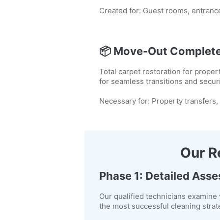
Created for: Guest rooms, entrance
📦
Move-Out Complete
Total carpet restoration for prop
for seamless transitions and secur
Necessary for: Property transfers,
Our R
Phase 1: Detailed Ass
Our qualified technicians examine 
the most successful cleaning strat