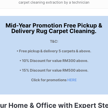
carpet cleaning extraction by a technician
Mid-Year Promotion Free Pickup &
Delivery Rug Carpet Cleaning.
T&C:
• Free pickup & delivery 5 carpets & above.
• 10% Discount for value RM300 above.
• 15% Discount for value RM500 above.
Click for promotions
HERE
our Home & Office with Expert S