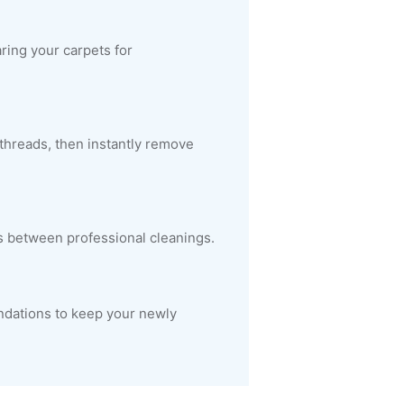
ring your carpets for
threads, then instantly remove
als between professional cleanings.
ndations to keep your newly