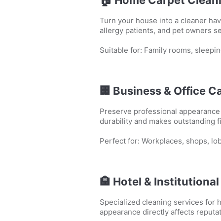
Turn your house into a cleaner hav
allergy patients, and pet owners 
Suitable for: Family rooms, sleepin
🏢
Business & Office C
Preserve professional appearance w
durability and makes outstanding 
Perfect for: Workplaces, shops, l
🏨
Hotel & Institutiona
Specialized cleaning services for h
appearance directly affects reputat