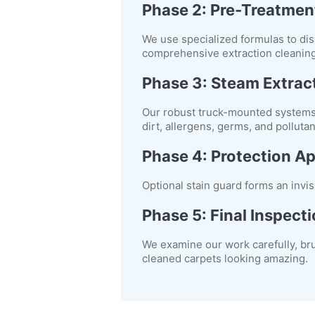
Phase 2: Pre-Treatmen
We use specialized formulas to dis
comprehensive extraction cleaning
Phase 3: Steam Extrac
Our robust truck-mounted systems 
dirt, allergens, germs, and polluta
Phase 4: Protection Ap
Optional stain guard forms an invis
Phase 5: Final Inspect
We examine our work carefully, br
cleaned carpets looking amazing.