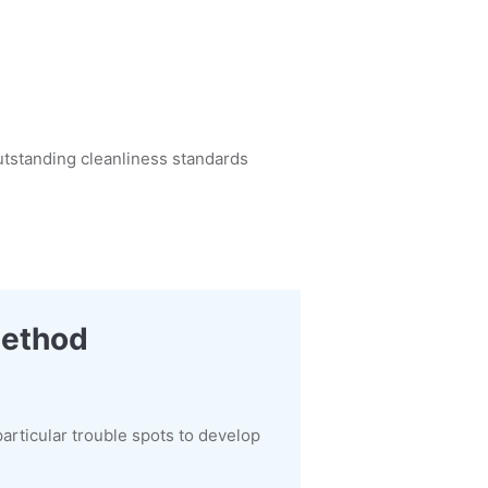
utstanding cleanliness standards
Method
articular trouble spots to develop