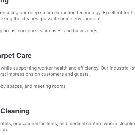
en using our deep steam extraction technology. Excellent for h
seeking the cleanest possible home environment.
g areas, corridors, staircases, and busy zones
arpet Care
hile supporting worker health and efficiency. Our industrial-s
first impressions on customers and guests.
obby spaces, and meeting rooms
l Cleaning
otels, educational facilities, and medical centers where cleanli
ion.