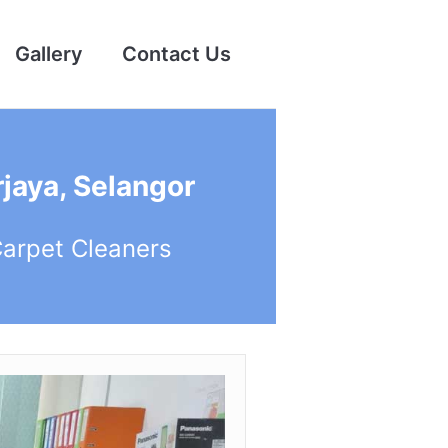
Gallery
Contact Us
jaya, Selangor
Carpet Cleaners