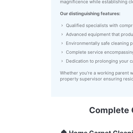
magnificence while establishing cl
Our distinguishing features:
Qualified specialists with comp
Advanced equipment that prod
Environmentally safe cleaning p
Complete service encompassin
Dedication to prolonging your c
Whether you’re a working parent w
property supervisor ensuring resi
Complete C
🏠
Home Carpet Clean