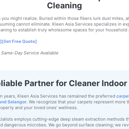
Cleaning
you might realize. Buried within those fibers lurk dust mites, a
uuming cannot eliminate. Kleen Asia Services specializes in ex
eaning to establish truly wholesome spaces for your household
]
[Get Free Quote]
| Same-Day Service Available
liable Partner for Cleaner Indoo
n years, Kleen Asia Services has remained the preferred
carpe
and Selangor
. We recognize that your carpets represent more t
roperty and your loved ones’ wellness.
cialists employs cutting-edge deep steam extraction methods th
 and dangerous microbes. We go beyond surface cleaning; we revi