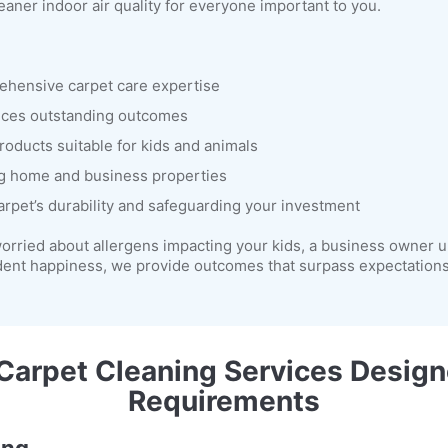
eaner indoor air quality for everyone important to you.
rehensive carpet care expertise
uces outstanding outcomes
roducts suitable for kids and animals
g home and business properties
arpet’s durability and safeguarding your investment
orried about allergens impacting your kids, a business owner u
dent happiness, we provide outcomes that surpass expectations 
arpet Cleaning Services Design
Requirements
ing