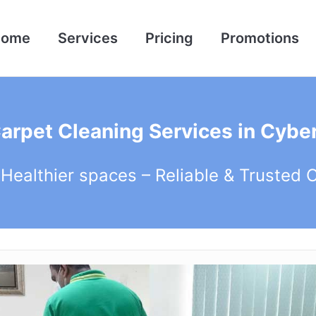
Home
Services
Pricing
Promotions
Carpet Cleaning Services in Cyber
 Healthier spaces – Reliable & Trusted 