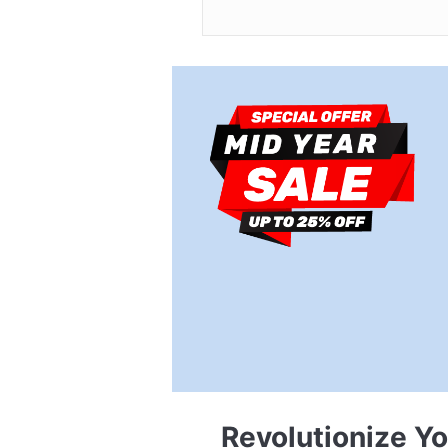
Revolutionize Y