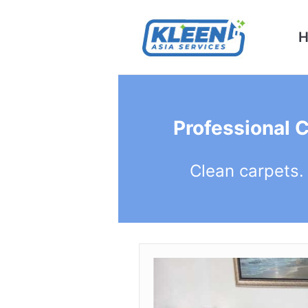
Professional 
Clean carpets.