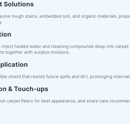
t Solutions
solve tough stains, embedded soil, and organic materials, prepa
.
tion
inject heated water and cleaning compounds deep into carpet 
nts together with surplus moisture.
plication
ible shield that resists future spills and dirt, prolonging interv
ion & Touch-ups
ush carpet fibers for best appearance, and share care recomme