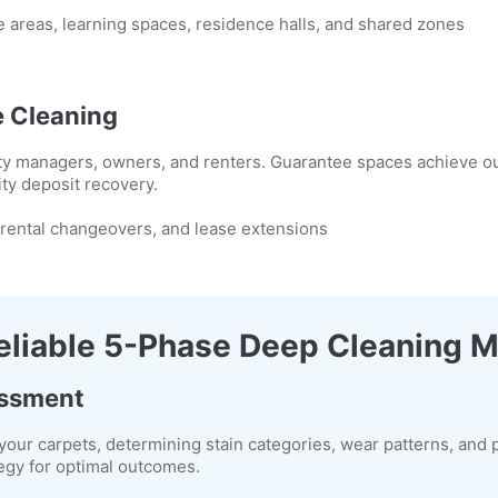
 areas, learning spaces, residence halls, and shared zones
 Cleaning
erty managers, owners, and renters. Guarantee spaces achieve o
ity deposit recovery.
 rental changeovers, and lease extensions
eliable 5-Phase Deep Cleaning 
essment
your carpets, determining stain categories, wear patterns, and p
egy for optimal outcomes.