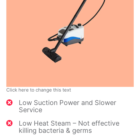
Click here to change this text
Low Suction Power and Slower
Service
Low Heat Steam – Not effective
killing bacteria & germs