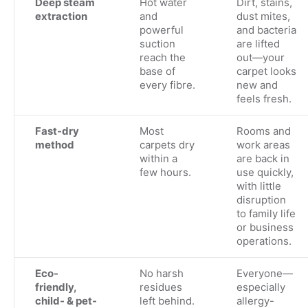
Deep steam
Hot water
Dirt, stains,
extraction
and
dust mites,
powerful
and bacteria
suction
are lifted
reach the
out—your
base of
carpet looks
every fibre.
new and
feels fresh.
Fast-dry
Most
Rooms and
method
carpets dry
work areas
within a
are back in
few hours.
use quickly,
with little
disruption
to family life
or business
operations.
Eco-
No harsh
Everyone—
friendly,
residues
especially
child- & pet-
left behind.
allergy-