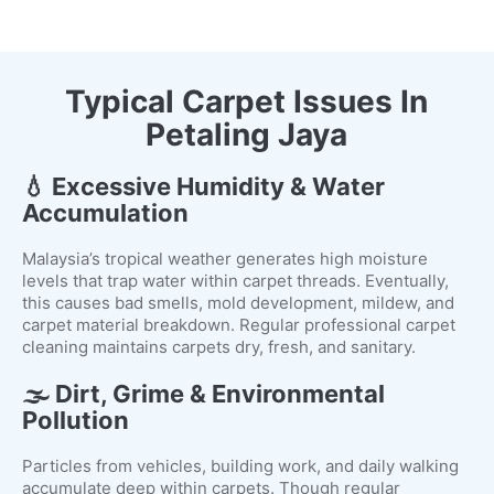
Typical Carpet Issues In
Petaling Jaya
💧 Excessive Humidity & Water
Accumulation
Malaysia’s tropical weather generates high moisture
levels that trap water within carpet threads. Eventually,
this causes bad smells, mold development, mildew, and
carpet material breakdown. Regular professional carpet
cleaning maintains carpets dry, fresh, and sanitary.
🌫️ Dirt, Grime & Environmental
Pollution
Particles from vehicles, building work, and daily walking
accumulate deep within carpets. Though regular