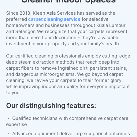
Since 2013, Kleen Asia Services has served as the
preferred
carpet cleaning service
for selective
homeowners and businesses throughout Kuala Lumpur
and Selangor. We recognize that your carpets represent
more than mere floor decoration – they’re a valuable
investment in your property and your family’s health.
Our certified cleaning professionals employ cutting-edge
deep steam extraction methods that reach deep into
carpet fibers to remove ingrained dirt, persistent stains,
and dangerous microorganisms. We go beyond carpet
cleaning; we revive your carpets to their former glory
while improving indoor air quality for everyone important
to you.
Our distinguishing features:
Qualified technicians with comprehensive carpet care
expertise
Advanced equipment delivering exceptional outcomes