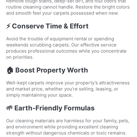
Remove tough stains, deep-set dirt, and foul odors that
routine cleaning cannot handle. Restore the bright colors
and smooth feel your carpets possessed when new.
⚡ Conserve Time & Effort
Avoid the trouble of equipment rental or spending
weekends scrubbing carpets. Our effective service
produces professional outcomes while you concentrate
on priorities.
🏠 Boost Property Worth
Well-kept carpets improve your property’s attractiveness
and market price, whether you’re selling, leasing, or
simply maintaining your space.
🌱 Earth-Friendly Formulas
Our cleaning materials are harmless for your family, pets,
and environment while providing excellent cleaning
strength without dangerous chemicals or toxic remains.