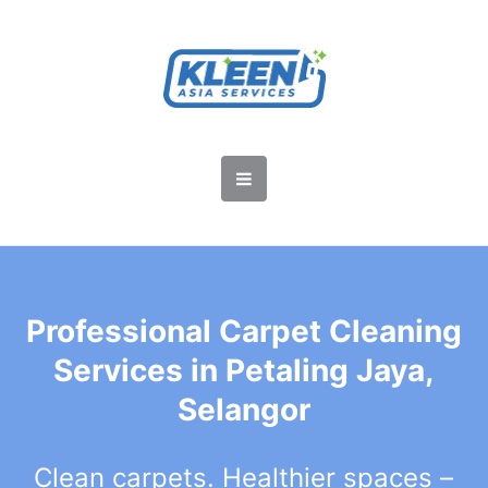
Professional Carpet Cleaning
Services in Petaling Jaya,
Selangor
Clean carpets. Healthier spaces –