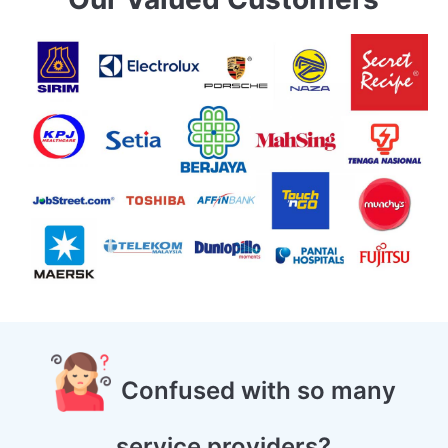
Confused with so many
service providers?