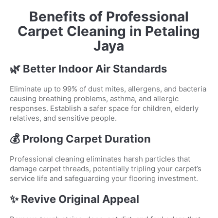
Benefits of Professional
Carpet Cleaning in Petaling
Jaya
🌿 Better Indoor Air Standards
Eliminate up to 99% of dust mites, allergens, and bacteria
causing breathing problems, asthma, and allergic
responses. Establish a safer space for children, elderly
relatives, and sensitive people.
💰 Prolong Carpet Duration
Professional cleaning eliminates harsh particles that
damage carpet threads, potentially tripling your carpet’s
service life and safeguarding your flooring investment.
✨ Revive Original Appeal