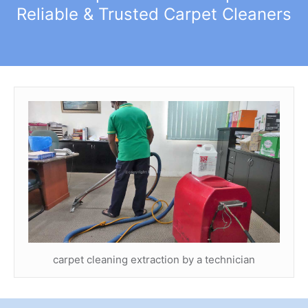
Reliable & Trusted Carpet Cleaners
carpet cleaning extraction by a technician