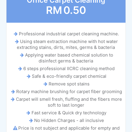
Office Carpet Cleaning
RM
0.50
Professional industrial carpet cleaning machine.
Using steam extraction machine with hot water
extracting stains, dirts, mites, germs & bacteria
Applying water based chemical solution to
disinfect germs & bacteria
6 steps professional IICRC cleaning method
Safe & eco-friendly carpet chemical
Remove spot stains
Rotary machine brushing for carpet fiber grooming
Carpet will smell fresh, fluffing and the fibers more
soft to last longer
Fast service & Quick dry technology
No Hidden Charges - all inclusive
Price is not subject and applicable for empty and