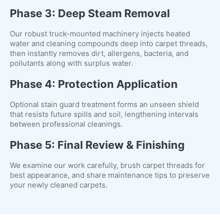
Phase 3: Deep Steam Removal
Our robust truck-mounted machinery injects heated
water and cleaning compounds deep into carpet threads,
then instantly removes dirt, allergens, bacteria, and
pollutants along with surplus water.
Phase 4: Protection Application
Optional stain guard treatment forms an unseen shield
that resists future spills and soil, lengthening intervals
between professional cleanings.
Phase 5: Final Review & Finishing
We examine our work carefully, brush carpet threads for
best appearance, and share maintenance tips to preserve
your newly cleaned carpets.