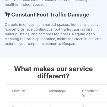
healthier indoor space.
👣 Constant Foot Traffic Damage
Carpets in offices, commercial spaces, hotels, and active
households face continuous foot traffic causing dirt
buildup, stains, and compressed fibers. Regular deep
cleaning restores appearance, maintains cleanliness, and
extends your carpet investment’s lifespan.
What makes our service
different?
Feature
Advantage
Benefit to
You