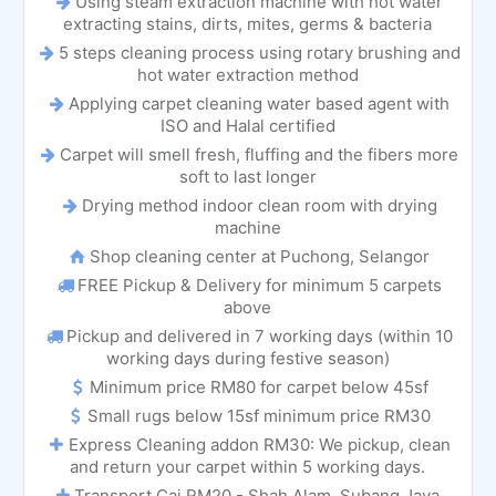
Using steam extraction machine with hot water
extracting stains, dirts, mites, germs & bacteria
5 steps cleaning process using rotary brushing and
hot water extraction method
Applying carpet cleaning water based agent with
ISO and Halal certified
Carpet will smell fresh, fluffing and the fibers more
soft to last longer
Drying method indoor clean room with drying
machine
Shop cleaning center at Puchong, Selangor
FREE Pickup & Delivery for minimum 5 carpets
above
Pickup and delivered in 7 working days (within 10
working days during festive season)
Minimum price RM80 for carpet below 45sf
Small rugs below 15sf minimum price RM30
Express Cleaning addon RM30: We pickup, clean
and return your carpet within 5 working days.
Transport Caj RM20 - Shah Alam, Subang Jaya,