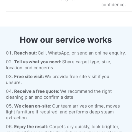
confidence.
How our service works
Reach out:
Call, WhatsApp, or send an online enquiry.
Tell us what you need:
Share carpet type, size,
location, and concerns.
Free site visit:
We provide free site visit if you
unsure.
Receive a free quote:
We recommend the right
cleaning plan and confirm a date.
We clean on-site:
Our team arrives on time, moves
light furniture if required, and performs deep steam
extraction.
Enjoy the result:
Carpets dry quickly, look brighter,