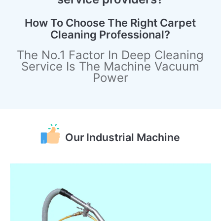
How To Choose The Right Carpet
Cleaning Professional?
The No.1 Factor In Deep Cleaning
Service Is The Machine Vacuum
Power
Our Industrial Machine