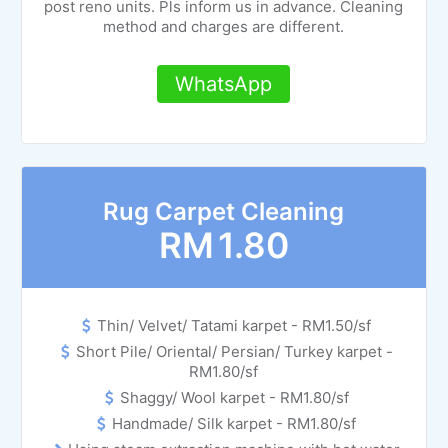
post reno units. Pls inform us in advance. Cleaning
method and charges are different.
WhatsApp
Rug Carpet Cleaning
RM
1.80
Thin/ Velvet/ Tatami karpet - RM1.50/sf
Short Pile/ Oriental/ Persian/ Turkey karpet -
RM1.80/sf
Shaggy/ Wool karpet - RM1.80/sf
Handmade/ Silk karpet - RM1.80/sf