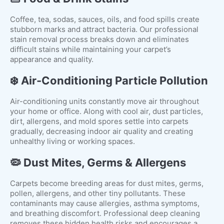
Coffee, tea, sodas, sauces, oils, and food spills create
stubborn marks and attract bacteria. Our professional
stain removal process breaks down and eliminates
difficult stains while maintaining your carpet’s
appearance and quality.
❄️ Air-Conditioning Particle Pollution
Air-conditioning units constantly move air throughout
your home or office. Along with cool air, dust particles,
dirt, allergens, and mold spores settle into carpets
gradually, decreasing indoor air quality and creating
unhealthy living or working spaces.
🦠 Dust Mites, Germs & Allergens
Carpets become breeding areas for dust mites, germs,
pollen, allergens, and other tiny pollutants. These
contaminants may cause allergies, asthma symptoms,
and breathing discomfort. Professional deep cleaning
removes these hidden health risks and encourages a