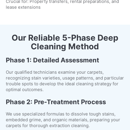
Crucial for: Property transfers, rental preparations, and
lease extensions
Our Reliable 5-Phase Deep
Cleaning Method
Phase 1: Detailed Assessment
Our qualified technicians examine your carpets,
recognizing stain varieties, usage patterns, and particular
trouble spots to develop the ideal cleaning strategy for
optimal outcomes.
Phase 2: Pre-Treatment Process
We use specialized formulas to dissolve tough stains,
embedded grime, and organic materials, preparing your
carpets for thorough extraction cleaning.