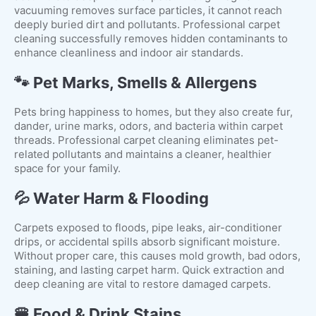
vacuuming removes surface particles, it cannot reach
deeply buried dirt and pollutants. Professional carpet
cleaning successfully removes hidden contaminants to
enhance cleanliness and indoor air standards.
🐾 Pet Marks, Smells & Allergens
Pets bring happiness to homes, but they also create fur,
dander, urine marks, odors, and bacteria within carpet
threads. Professional carpet cleaning eliminates pet-
related pollutants and maintains a cleaner, healthier
space for your family.
💦 Water Harm & Flooding
Carpets exposed to floods, pipe leaks, air-conditioner
drips, or accidental spills absorb significant moisture.
Without proper care, this causes mold growth, bad odors,
staining, and lasting carpet harm. Quick extraction and
deep cleaning are vital to restore damaged carpets.
🍔 Food & Drink Stains