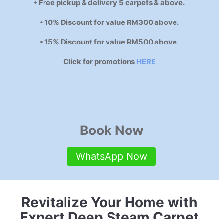
• Free pickup & delivery 5 carpets & above.
• 10% Discount for value RM300 above.
• 15% Discount for value RM500 above.
Click for promotions
HERE
Book Now
WhatsApp Now
Revitalize Your Home with
Expert Deep Steam Carpet