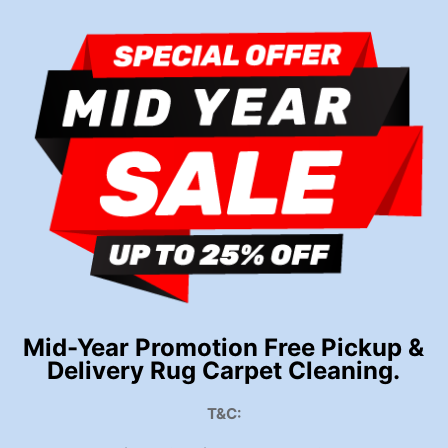
Mid-Year Promotion Free Pickup &
Delivery Rug Carpet Cleaning.
T&C: