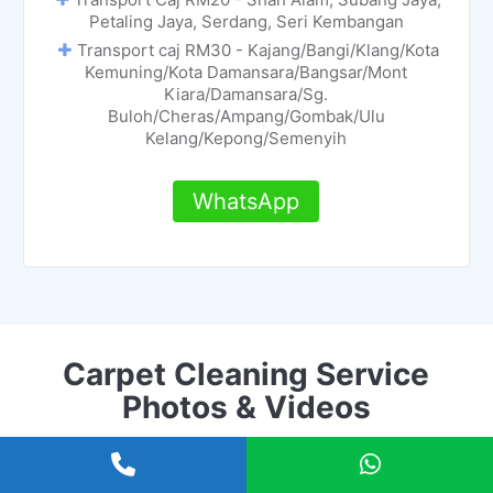
Petaling Jaya, Serdang, Seri Kembangan
Transport caj RM30 - Kajang/Bangi/Klang/Kota
Kemuning/Kota Damansara/Bangsar/Mont
Kiara/Damansara/Sg.
Buloh/Cheras/Ampang/Gombak/Ulu
Kelang/Kepong/Semenyih
WhatsApp
Carpet Cleaning Service
Photos & Videos