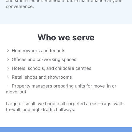
and smell fresher. Schedule future maintenance at your
convenience.
Who we serve
Homeowners and tenants
Offices and co-working spaces
Hotels, schools, and childcare centres
Retail shops and showrooms
Property managers preparing units for move-in or
move-out
Large or small, we handle all carpeted areas—rugs, wall-
to-wall, and high-traffic hallways.