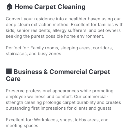
🏠 Home Carpet Cleaning
Convert your residence into a healthier haven using our
deep steam extraction method. Excellent for families with
kids, senior residents, allergy sufferers, and pet owners
seeking the purest possible home environment.
Perfect for: Family rooms, sleeping areas, corridors,
staircases, and busy zones
🏢 Business & Commercial Carpet
Care
Preserve professional appearances while promoting
employee wellness and comfort. Our commercial-
strength cleaning prolongs carpet durability and creates
outstanding first impressions for clients and guests.
Excellent for: Workplaces, shops, lobby areas, and
meeting spaces