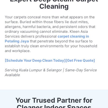
Cleaning
Your carpets conceal more than what appears on the
surface. Buried within those fibers lie dust mites,
allergens, harmful bacteria, and persistent odors that
ordinary vacuuming cannot eliminate. Kleen Asia
Services delivers professional
carpet cleaning in
Petaling Jaya
that penetrate beyond the surface to
establish truly clean environments for your household
and workplace.
[Schedule Your Deep Clean Today]
[Get Free Quote]
Serving Kuala Lumpur & Selangor | Same-Day Service
Available
Your Trused Partner for
Cleaner Indoor Spaces