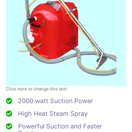
Click here to change this text
2000 watt Suction Power
High Heat Steam Spray
Powerful Suction and Faster