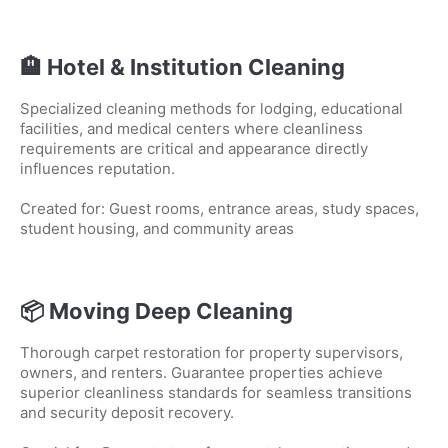
🏨 Hotel & Institution Cleaning
Specialized cleaning methods for lodging, educational
facilities, and medical centers where cleanliness
requirements are critical and appearance directly
influences reputation.
Created for: Guest rooms, entrance areas, study spaces,
student housing, and community areas
📦 Moving Deep Cleaning
Thorough carpet restoration for property supervisors,
owners, and renters. Guarantee properties achieve
superior cleanliness standards for seamless transitions
and security deposit recovery.