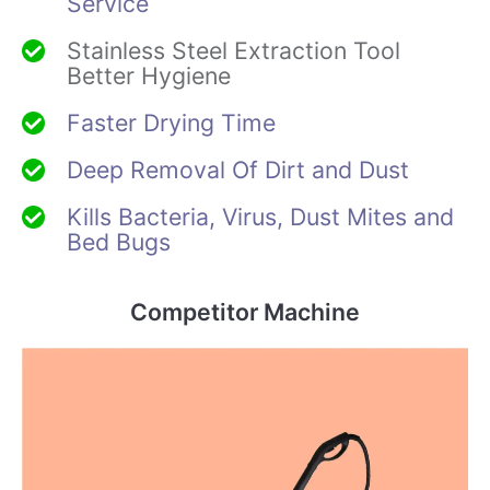
Service
Stainless Steel Extraction Tool
Better Hygiene
Faster Drying Time
Deep Removal Of Dirt and Dust
Kills Bacteria, Virus, Dust Mites and
Bed Bugs
Competitor Machine