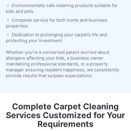
Environmentally safe cleaning products suitable for
kids and pets
Complete service for both home and business
properties
Dedication to prolonging your carpet’s life and
protecting your investment
Whether you’re a concerned parent worried about
allergens affecting your kids, a business owner
maintaining professional standards, or a property
manager ensuring resident happiness, we consistently
provide results that surpass expectations.
Complete Carpet Cleaning
Services Customized for Your
Requirements