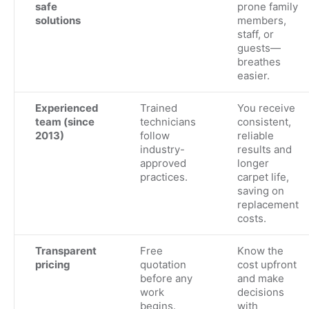
safe
prone family
solutions
members,
staff, or
guests—
breathes
easier.
Experienced
Trained
You receive
team (since
technicians
consistent,
2013)
follow
reliable
industry-
results and
approved
longer
practices.
carpet life,
saving on
replacement
costs.
Transparent
Free
Know the
pricing
quotation
cost upfront
before any
and make
work
decisions
begins.
with