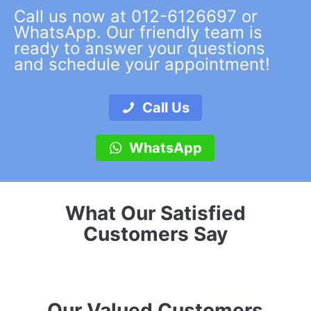
Call us now at 012-6126697 or
WhatsApp. Our friendly team is
ready to answer your questions
and schedule your appointment!
Call Us
WhatsApp
What Our Satisfied
Customers Say
Our Valued Customers