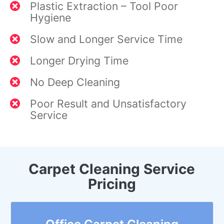
Plastic Extraction – Tool Poor
Hygiene
Slow and Longer Service Time
Longer Drying Time
No Deep Cleaning
Poor Result and Unsatisfactory
Service
Carpet Cleaning Service
Pricing