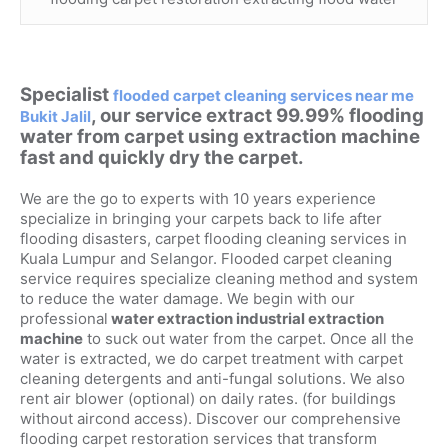
Specialist
flooded carpet cleaning services near me
, our service extract 99.99% flooding
Bukit Jalil
water from carpet using extraction machine
fast and quickly dry the carpet.
We are the go to experts with 10 years experience
specialize in bringing your carpets back to life after
flooding disasters, carpet flooding cleaning services in
Kuala Lumpur and Selangor. Flooded carpet cleaning
service requires specialize cleaning method and system
to reduce the water damage. We begin with our
professional
water extraction industrial extraction
machine
to suck out water from the carpet. Once all the
water is extracted, we do carpet treatment with carpet
cleaning detergents and anti-fungal solutions. We also
rent air blower (optional) on daily rates. (for buildings
without aircond access). Discover our comprehensive
flooding carpet restoration services that transform