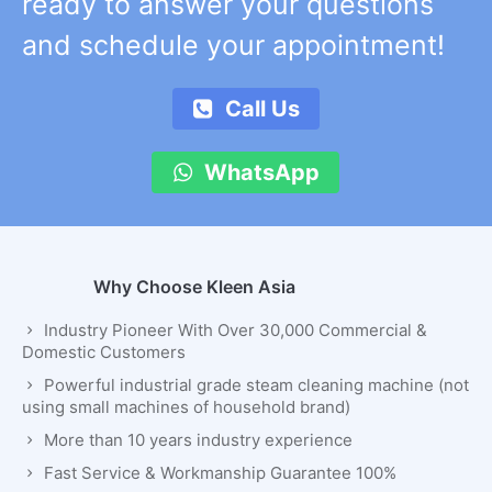
ready to answer your questions
and schedule your appointment!
Call Us
WhatsApp
Why Choose Kleen Asia
Industry Pioneer With Over 30,000 Commercial &
Domestic Customers
Powerful industrial grade steam cleaning machine (not
using small machines of household brand)
More than 10 years industry experience
Fast Service & Workmanship Guarantee 100%