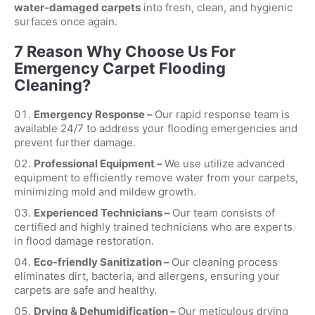
water-damaged carpets
into fresh, clean, and hygienic
surfaces once again.
7 Reason Why Choose Us For
Emergency Carpet Flooding
Cleaning?
Emergency Response –
Our rapid response team is
available 24/7 to address your flooding emergencies and
prevent further damage.
Professional Equipment –
We use utilize advanced
equipment to efficiently remove water from your carpets,
minimizing mold and mildew growth.
Experienced Technicians –
Our team consists of
certified and highly trained technicians who are experts
in flood damage restoration.
Eco-friendly Sanitization –
Our cleaning process
eliminates dirt, bacteria, and allergens, ensuring your
carpets are safe and healthy.
Drying & Dehumidification –
Our meticulous drying