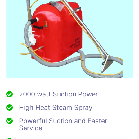
2000 watt Suction Power
High Heat Steam Spray
Powerful Suction and Faster
Service