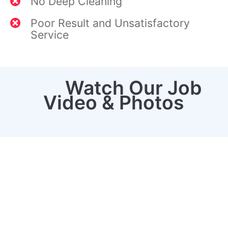
No Deep Cleaning
Poor Result and Unsatisfactory
Service
Watch Our Job
Video & Photos