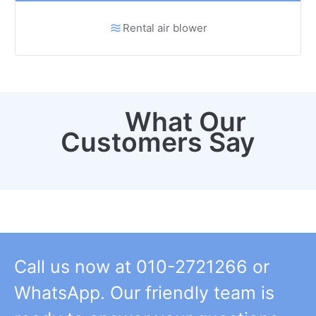
Rental air blower
What Our
Customers Say
Call us now at 010-2721266 or
WhatsApp. Our friendly team is