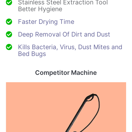
Stainless Steel Extraction Tool
Better Hygiene
Faster Drying Time
Deep Removal Of Dirt and Dust
Kills Bacteria, Virus, Dust Mites and
Bed Bugs
Competitor Machine