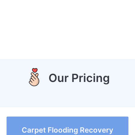
Our Pricing
Carpet Flooding Recovery