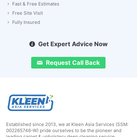
Fast & Free Estimates
Free Site Visit
Fully Insured
Get Expert Advice Now
Request Call Back
Established since 2013, we at Kleen Asia Services (SSM:
002265746-W) pride ourselves to be the pioneer and
leading carpet & upholstery deep cleaning service