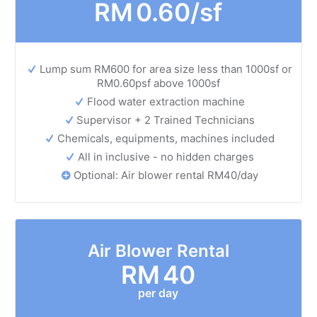
RM
0.60/sf
Lump sum RM600 for area size less than 1000sf or
RM0.60psf above 1000sf
Flood water extraction machine
Supervisor + 2 Trained Technicians
Chemicals, equipments, machines included
All in inclusive - no hidden charges
Optional: Air blower rental RM40/day
Air Blower Rental
RM
40
per day