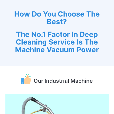
How Do You Choose The
Best?
The No.1 Factor In Deep
Cleaning Service Is The
Machine Vacuum Power
Our Industrial Machine