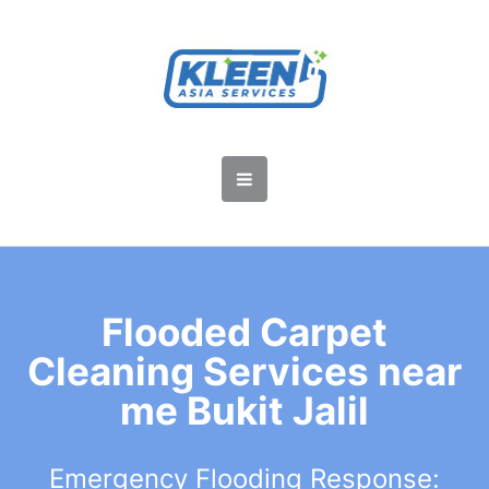
Flooded Carpet
Cleaning Services near
me Bukit Jalil
Emergency Flooding Response: