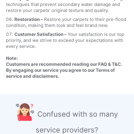
techniques that prevent secondary water damage and
restore your carpets’ original texture and quality.
Restoration –
Restore your carpets to their pre-flood
condition, making them look and feel brand new.
Customer Satisfaction –
Your satisfaction is our top
priority, and we strive to exceed your expectations with
every service.
Note:
Customers are recommended reading our FAQ & T&C.
By engaging our service you agree to our Terms of
service and disclaimers.
Confused with so many
service providers?