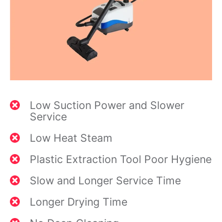
Low Suction Power and Slower
Service
Low Heat Steam
Plastic Extraction Tool Poor Hygiene
Slow and Longer Service Time
Longer Drying Time