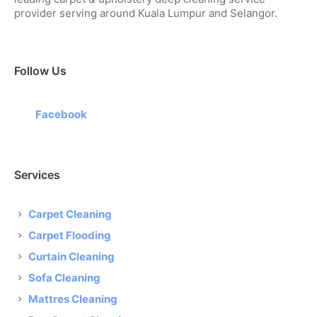
provider serving around Kuala Lumpur and Selangor.
Follow Us
Facebook
Services
Carpet Cleaning
Carpet Flooding
Curtain Cleaning
Sofa Cleaning
Mattres Cleaning