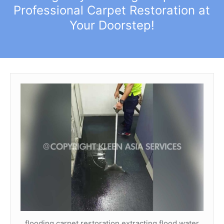
Professional Carpet Restoration at
Your Doorstep!
flooding carpet restoration extracting flood water