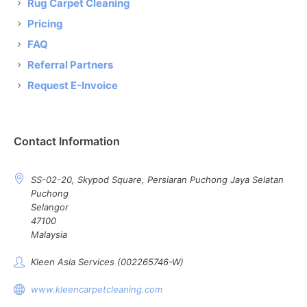
Rug Carpet Cleaning
Pricing
FAQ
Referral Partners
Request E-Invoice
Contact Information
SS-02-20, Skypod Square, Persiaran Puchong Jaya Selatan
Puchong
Selangor
47100
Malaysia
Kleen Asia Services (002265746-W)
www.kleencarpetcleaning.com