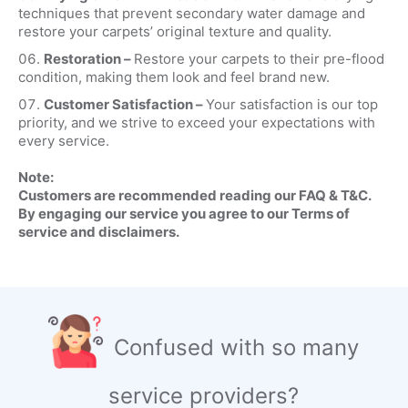
techniques that prevent secondary water damage and
restore your carpets’ original texture and quality.
Restoration –
Restore your carpets to their pre-flood
condition, making them look and feel brand new.
Customer Satisfaction –
Your satisfaction is our top
priority, and we strive to exceed your expectations with
every service.
Note:
Customers are recommended reading our FAQ & T&C.
By engaging our service you agree to our Terms of
service and disclaimers.
Confused with so many
service providers?