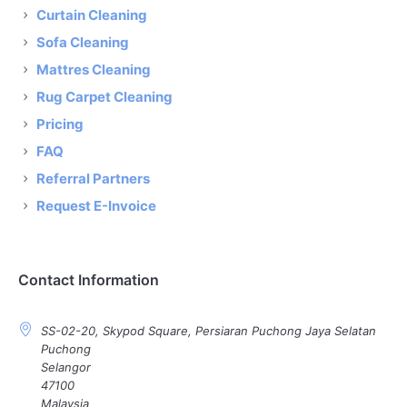
Curtain Cleaning
Sofa Cleaning
Mattres Cleaning
Rug Carpet Cleaning
Pricing
FAQ
Referral Partners
Request E-Invoice
Contact Information
SS-02-20, Skypod Square, Persiaran Puchong Jaya Selatan
Puchong
Selangor
47100
Malaysia