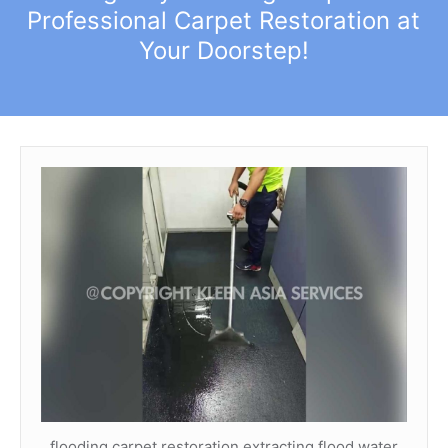
Professional Carpet Restoration at
Your Doorstep!
flooding carpet restoration extracting flood water