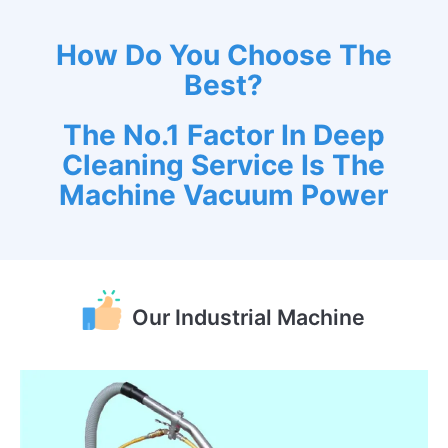
How Do You Choose The
Best?
The No.1 Factor In Deep
Cleaning Service Is The
Machine Vacuum Power
Our Industrial Machine