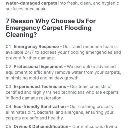
water-damaged carpets
into fresh, clean, and hygienic
surfaces once again.
7 Reason Why Choose Us For
Emergency Carpet Flooding
Cleaning?
Emergency Response –
Our rapid response team is
available 24/7 to address your flooding emergencies and
prevent further damage.
Professional Equipment –
We use utilize advanced
equipment to efficiently remove water from your carpets,
minimizing mold and mildew growth.
Experienced Technicians –
Our team consists of
certified and highly trained technicians who are experts
in flood damage restoration.
Eco-friendly Sanitization –
Our cleaning process
eliminates dirt, bacteria, and allergens, ensuring your
carpets are safe and healthy.
Drying & Dehumidification –
Our meticulous drying