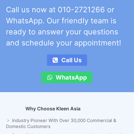
Call us now at 010-2721266 or
WhatsApp. Our friendly team is
ready to answer your questions
and schedule your appointment!
Call Us
WhatsApp
Why Choose Kleen Asia
Industry Pioneer With Over 30,000 Commercial &
Domestic Customers