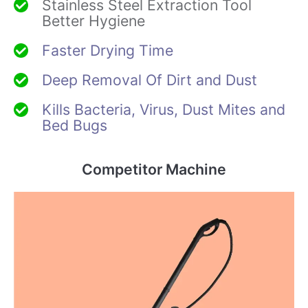
Stainless Steel Extraction Tool
Better Hygiene
Faster Drying Time
Deep Removal Of Dirt and Dust
Kills Bacteria, Virus, Dust Mites and
Bed Bugs
Competitor Machine