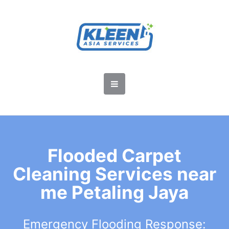
Flooded Carpet
Cleaning Services near
me Petaling Jaya
Emergency Flooding Response: