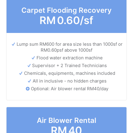
Carpet Flooding Recovery
RM
0.60/sf
Lump sum RM600 for area size less than 1000sf or
RM0.60psf above 1000sf
Flood water extraction machine
Supervisor + 2 Trained Technicians
Chemicals, equipments, machines included
All in inclusive - no hidden charges
Optional: Air blower rental RM40/day
Air Blower Rental
RM
40