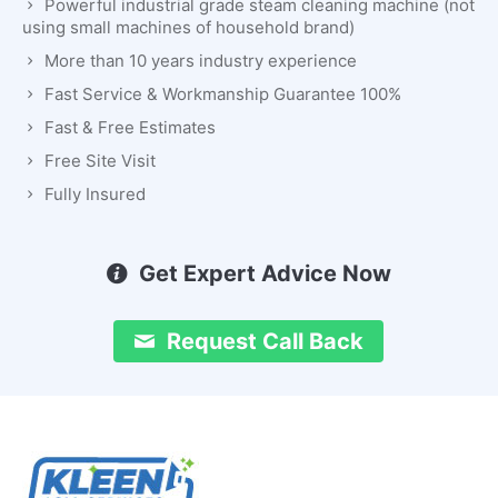
Powerful industrial grade steam cleaning machine (not
using small machines of household brand)
More than 10 years industry experience
Fast Service & Workmanship Guarantee 100%
Fast & Free Estimates
Free Site Visit
Fully Insured
Get Expert Advice Now
Request Call Back