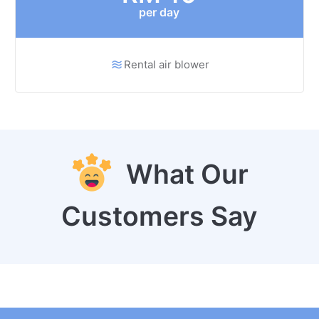
per day
Rental air blower
What Our
Customers Say