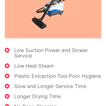
Low Suction Power and Slower
Service
Low Heat Steam
Plastic Extraction Tool Poor Hygiene
Slow and Longer Service Time
Longer Drying Time