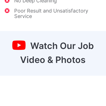
No Deep Cleaning
Poor Result and Unsatisfactory
Service
Watch Our Job
Video & Photos