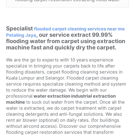
Specialist
flooded carpet cleaning services near me
, our service extract 99.99%
Petaling Jaya
flooding water from carpet using extraction
machine fast and quickly dry the carpet.
We are the go to experts with 10 years experience
specialize in bringing your carpets back to life after
flooding disasters, carpet flooding cleaning services in
Kuala Lumpur and Selangor. Flooded carpet cleaning
service requires specialize cleaning method and system
to reduce the water damage. We begin with our
professional
water extraction industrial extraction
machine
to suck out water from the carpet. Once all the
water is extracted, we do carpet treatment with carpet
cleaning detergents and anti-fungal solutions. We also
rent air blower (optional) on daily rates. (for buildings
without aircond access). Discover our comprehensive
flooding carpet restoration services that transform