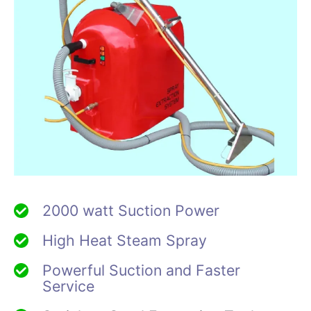
2000 watt Suction Power
High Heat Steam Spray
Powerful Suction and Faster
Service