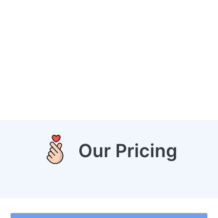
Our Pricing