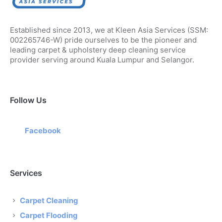
Established since 2013, we at Kleen Asia Services (SSM:
002265746-W) pride ourselves to be the pioneer and
leading carpet & upholstery deep cleaning service
provider serving around Kuala Lumpur and Selangor.
Follow Us
Facebook
Services
Carpet Cleaning
Carpet Flooding