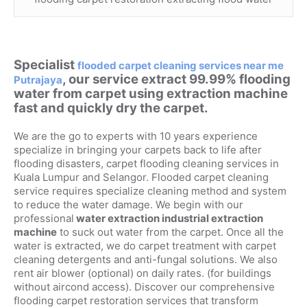
Specialist
flooded carpet cleaning services near me
, our service extract 99.99% flooding
Putrajaya
water from carpet using extraction machine
fast and quickly dry the carpet.
We are the go to experts with 10 years experience
specialize in bringing your carpets back to life after
flooding disasters, carpet flooding cleaning services in
Kuala Lumpur and Selangor. Flooded carpet cleaning
service requires specialize cleaning method and system
to reduce the water damage. We begin with our
professional
water extraction industrial extraction
machine
to suck out water from the carpet. Once all the
water is extracted, we do carpet treatment with carpet
cleaning detergents and anti-fungal solutions. We also
rent air blower (optional) on daily rates. (for buildings
without aircond access). Discover our comprehensive
flooding carpet restoration services that transform