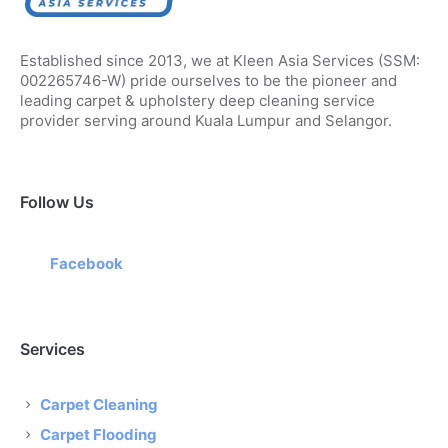
Established since 2013, we at Kleen Asia Services (SSM:
002265746-W) pride ourselves to be the pioneer and
leading carpet & upholstery deep cleaning service
provider serving around Kuala Lumpur and Selangor.
Follow Us
Facebook
Services
Carpet Cleaning
Carpet Flooding