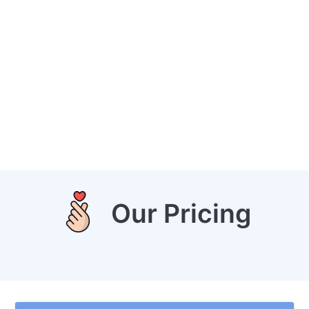
Our Pricing