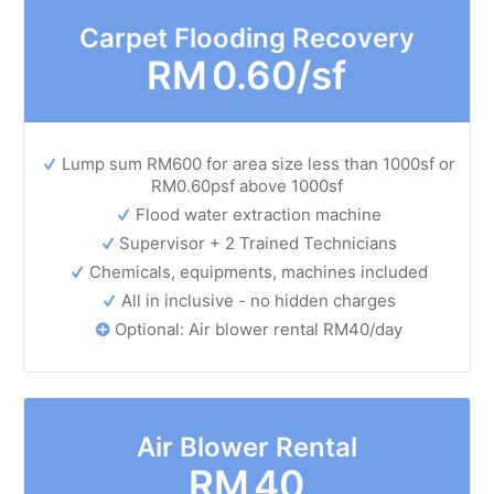
Carpet Flooding Recovery
RM
0.60/sf
Lump sum RM600 for area size less than 1000sf or
RM0.60psf above 1000sf
Flood water extraction machine
Supervisor + 2 Trained Technicians
Chemicals, equipments, machines included
All in inclusive - no hidden charges
Optional: Air blower rental RM40/day
Air Blower Rental
RM
40