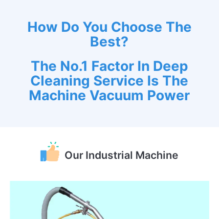
How Do You Choose The
Best?
The No.1 Factor In Deep
Cleaning Service Is The
Machine Vacuum Power
Our Industrial Machine