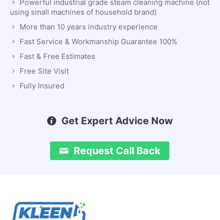
Powerful industrial grade steam cleaning machine (not
using small machines of household brand)
More than 10 years industry experience
Fast Service & Workmanship Guarantee 100%
Fast & Free Estimates
Free Site Visit
Fully Insured
Get Expert Advice Now
Request Call Back