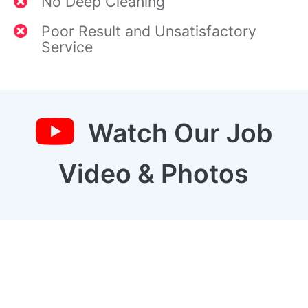
No Deep Cleaning
Poor Result and Unsatisfactory
Service
Watch Our Job
Video & Photos