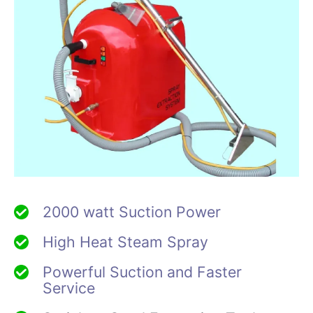
2000 watt Suction Power
High Heat Steam Spray
Powerful Suction and Faster
Service