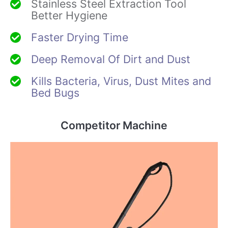
Stainless Steel Extraction Tool
Better Hygiene
Faster Drying Time
Deep Removal Of Dirt and Dust
Kills Bacteria, Virus, Dust Mites and
Bed Bugs
Competitor Machine