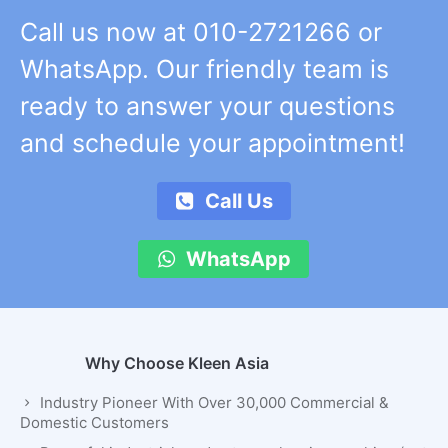
Call us now at 010-2721266 or
WhatsApp. Our friendly team is
ready to answer your questions
and schedule your appointment!
Call Us
WhatsApp
Why Choose Kleen Asia
Industry Pioneer With Over 30,000 Commercial &
Domestic Customers