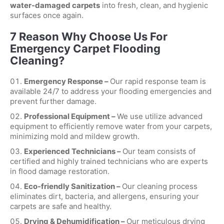
water-damaged carpets
into fresh, clean, and hygienic
surfaces once again.
7 Reason Why Choose Us For
Emergency Carpet Flooding
Cleaning?
Emergency Response –
Our rapid response team is
available 24/7 to address your flooding emergencies and
prevent further damage.
Professional Equipment –
We use utilize advanced
equipment to efficiently remove water from your carpets,
minimizing mold and mildew growth.
Experienced Technicians –
Our team consists of
certified and highly trained technicians who are experts
in flood damage restoration.
Eco-friendly Sanitization –
Our cleaning process
eliminates dirt, bacteria, and allergens, ensuring your
carpets are safe and healthy.
Drying & Dehumidification –
Our meticulous drying