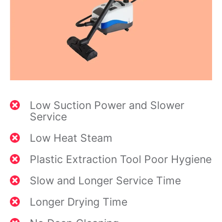
Low Suction Power and Slower
Service
Low Heat Steam
Plastic Extraction Tool Poor Hygiene
Slow and Longer Service Time
Longer Drying Time