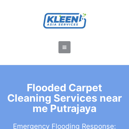
Flooded Carpet
Cleaning Services near
me Putrajaya
Emergency Flooding Response: