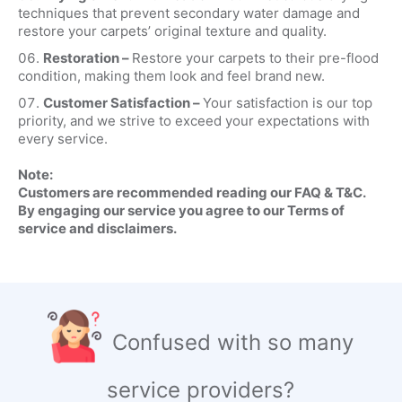
techniques that prevent secondary water damage and
restore your carpets’ original texture and quality.
Restoration –
Restore your carpets to their pre-flood
condition, making them look and feel brand new.
Customer Satisfaction –
Your satisfaction is our top
priority, and we strive to exceed your expectations with
every service.
Note:
Customers are recommended reading our FAQ & T&C.
By engaging our service you agree to our Terms of
service and disclaimers.
Confused with so many
service providers?