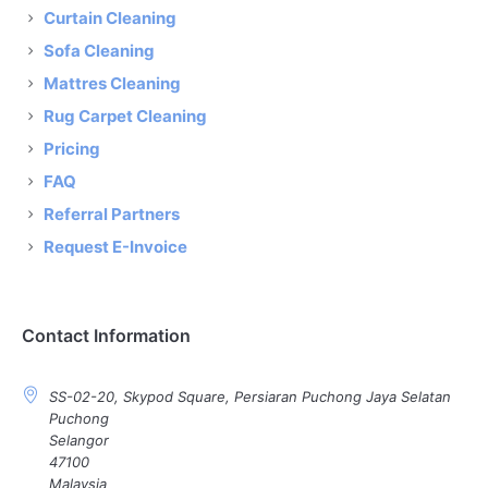
Curtain Cleaning
Sofa Cleaning
Mattres Cleaning
Rug Carpet Cleaning
Pricing
FAQ
Referral Partners
Request E-Invoice
Contact Information
SS-02-20, Skypod Square, Persiaran Puchong Jaya Selatan
Puchong
Selangor
47100
Malaysia