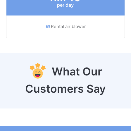
per day
Rental air blower
What Our
Customers Say