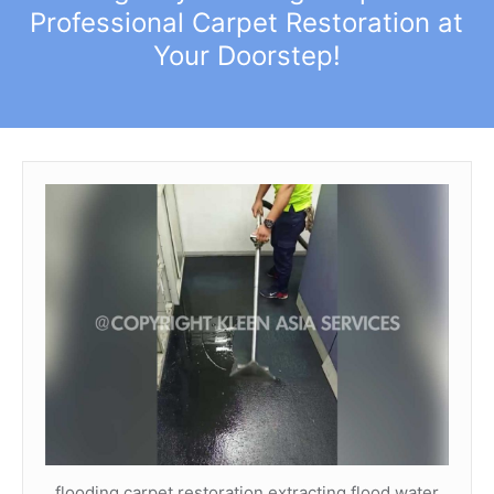
Professional Carpet Restoration at
Your Doorstep!
flooding carpet restoration extracting flood water