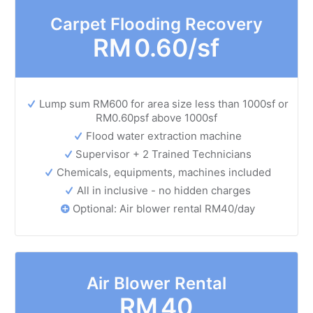
Carpet Flooding Recovery
RM
0.60/sf
Lump sum RM600 for area size less than 1000sf or
RM0.60psf above 1000sf
Flood water extraction machine
Supervisor + 2 Trained Technicians
Chemicals, equipments, machines included
All in inclusive - no hidden charges
Optional: Air blower rental RM40/day
Air Blower Rental
RM
40