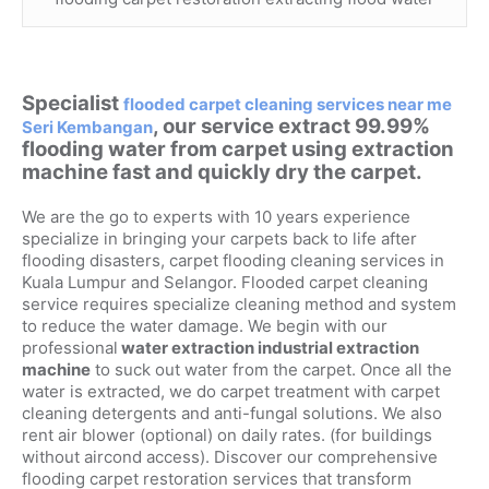
Specialist
flooded carpet cleaning services near me
, our service extract 99.99%
Seri Kembangan
flooding water from carpet using extraction
machine fast and quickly dry the carpet.
We are the go to experts with 10 years experience
specialize in bringing your carpets back to life after
flooding disasters, carpet flooding cleaning services in
Kuala Lumpur and Selangor. Flooded carpet cleaning
service requires specialize cleaning method and system
to reduce the water damage. We begin with our
professional
water extraction industrial extraction
machine
to suck out water from the carpet. Once all the
water is extracted, we do carpet treatment with carpet
cleaning detergents and anti-fungal solutions. We also
rent air blower (optional) on daily rates. (for buildings
without aircond access). Discover our comprehensive
flooding carpet restoration services that transform