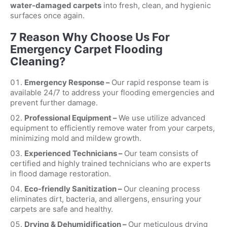
water-damaged carpets
into fresh, clean, and hygienic
surfaces once again.
7 Reason Why Choose Us For
Emergency Carpet Flooding
Cleaning?
Emergency Response –
Our rapid response team is
available 24/7 to address your flooding emergencies and
prevent further damage.
Professional Equipment –
We use utilize advanced
equipment to efficiently remove water from your carpets,
minimizing mold and mildew growth.
Experienced Technicians –
Our team consists of
certified and highly trained technicians who are experts
in flood damage restoration.
Eco-friendly Sanitization –
Our cleaning process
eliminates dirt, bacteria, and allergens, ensuring your
carpets are safe and healthy.
Drying & Dehumidification –
Our meticulous drying