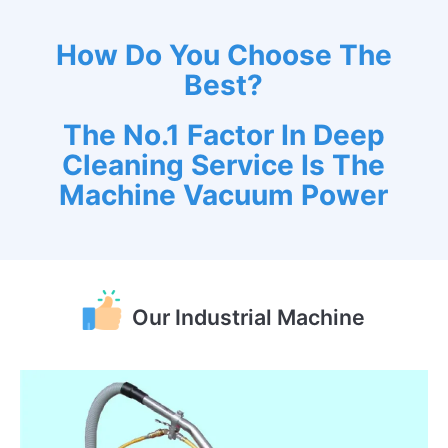
How Do You Choose The
Best?
The No.1 Factor In Deep
Cleaning Service Is The
Machine Vacuum Power
Our Industrial Machine