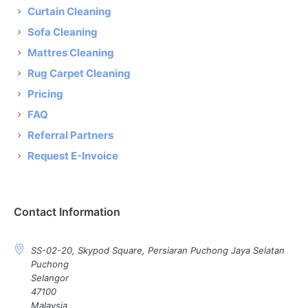
Curtain Cleaning
Sofa Cleaning
Mattres Cleaning
Rug Carpet Cleaning
Pricing
FAQ
Referral Partners
Request E-Invoice
Contact Information
SS-02-20, Skypod Square, Persiaran Puchong Jaya Selatan
Puchong
Selangor
47100
Malaysia