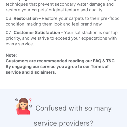
techniques that prevent secondary water damage and
restore your carpets’ original texture and quality.
Restoration –
Restore your carpets to their pre-flood
condition, making them look and feel brand new.
Customer Satisfaction –
Your satisfaction is our top
priority, and we strive to exceed your expectations with
every service.
Note:
Customers are recommended reading our FAQ & T&C.
By engaging our service you agree to our Terms of
service and disclaimers.
Confused with so many
service providers?