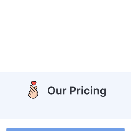
Our Pricing