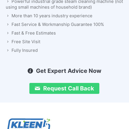
Powerful industrial grade steam cleaning machine (not
using small machines of household brand)
More than 10 years industry experience
Fast Service & Workmanship Guarantee 100%
Fast & Free Estimates
Free Site Visit
Fully Insured
Get Expert Advice Now
Request Call Back