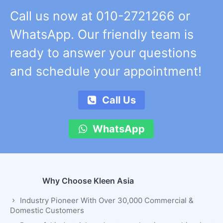
Call us now at 010-2721266 or
WhatsApp. Our friendly team is
ready to answer your questions
and schedule your appointment!
Call Us
WhatsApp
Why Choose Kleen Asia
Industry Pioneer With Over 30,000 Commercial &
Domestic Customers