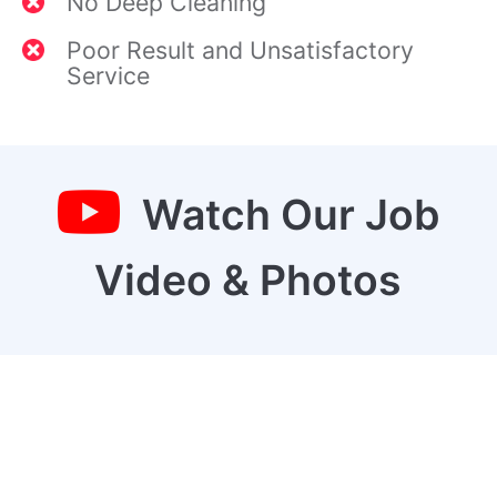
No Deep Cleaning
Poor Result and Unsatisfactory
Service
Watch Our Job
Video & Photos