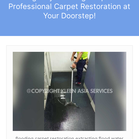
Professional Carpet Restoration at
Your Doorstep!
flooding carpet restoration extracting flood water