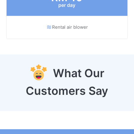
per day
Rental air blower
What Our
Customers Say