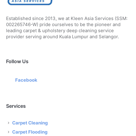
Established since 2013, we at Kleen Asia Services (SSM:
002265746-W) pride ourselves to be the pioneer and
leading carpet & upholstery deep cleaning service
provider serving around Kuala Lumpur and Selangor.
Follow Us
Facebook
Services
Carpet Cleaning
Carpet Flooding