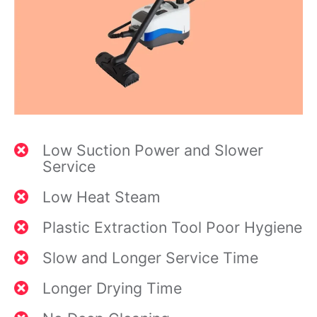
Low Suction Power and Slower
Service
Low Heat Steam
Plastic Extraction Tool Poor Hygiene
Slow and Longer Service Time
Longer Drying Time