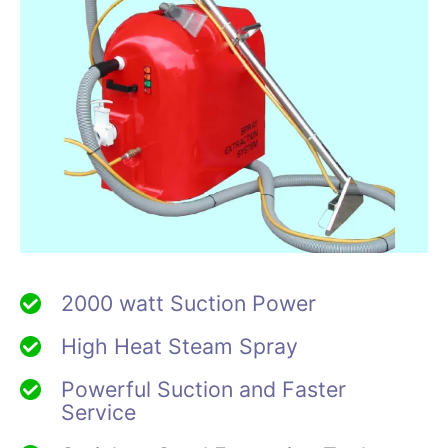
2000 watt Suction Power
High Heat Steam Spray
Powerful Suction and Faster
Service