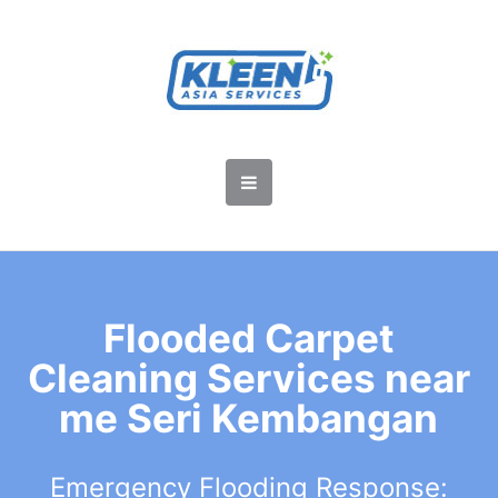
Flooded Carpet
Cleaning Services near
me Seri Kembangan
Emergency Flooding Response: