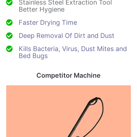
Stainless Steel Extraction Tool
Better Hygiene
Faster Drying Time
Deep Removal Of Dirt and Dust
Kills Bacteria, Virus, Dust Mites and
Bed Bugs
Competitor Machine