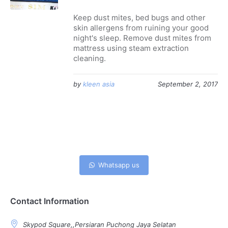
Keep dust mites, bed bugs and other
skin allergens from ruining your good
night's sleep. Remove dust mites from
mattress using steam extraction
cleaning.
by
kleen asia
September 2, 2017
Whatsapp us
Contact Information
Skypod Square,,Persiaran Puchong Jaya Selatan