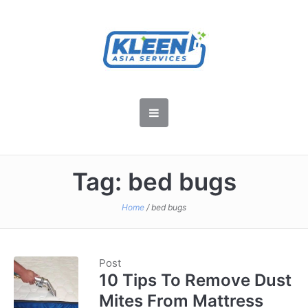
Tag:
bed bugs
Home
/
bed bugs
Post
10 Tips To Remove Dust
Mites From Mattress