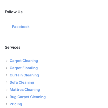
Follow Us
Facebook
Services
Carpet Cleaning
Carpet Flooding
Curtain Cleaning
Sofa Cleaning
Mattres Cleaning
Rug Carpet Cleaning
Pricing