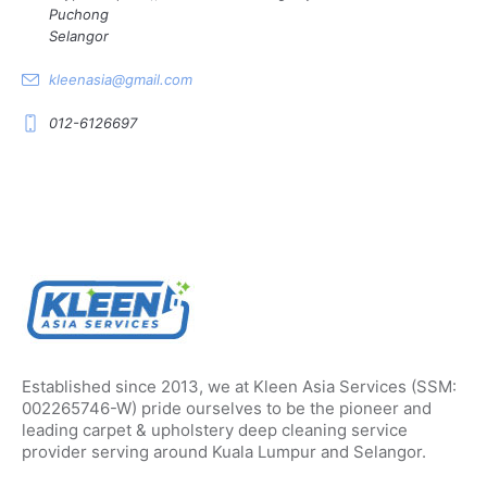
Puchong
Selangor
kleenasia@gmail.com
012-6126697
Established since 2013, we at Kleen Asia Services (SSM:
002265746-W) pride ourselves to be the pioneer and
leading carpet & upholstery deep cleaning service
provider serving around Kuala Lumpur and Selangor.