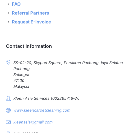
FAQ
Referral Partners
Request E-Invoice
Contact Information
SS-02-20, Skypod Square, Persiaran Puchong Jaya Selatan
Puchong
Selangor
47100
Malaysia
Kleen Asia Services (002265746-W)
www.kleencarpetcleaning.com
kleenasia@gmail.com