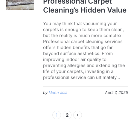
Professional Carpet
Cleaning’s Hidden Value
You may think that vacuuming your
carpets is enough to keep them clean,
but the reality is much more complex.
Professional carpet cleaning services
offers hidden benefits that go far
beyond surface aesthetics. From
improving indoor air quality to
preventing allergies and extending the
life of your carpets, investing in a
professional service can ultimately...
by
kleen asia
April 7, 2025
1
2