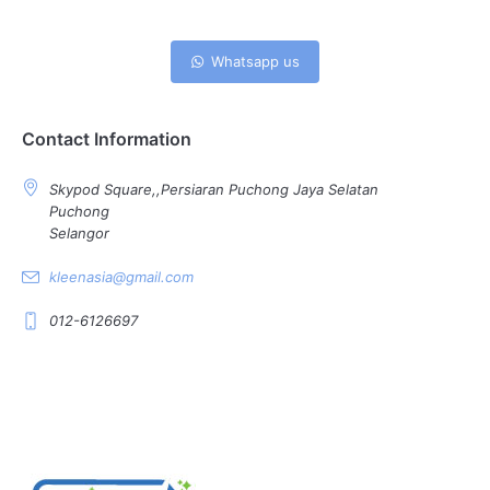
Whatsapp us
Contact Information
Skypod Square,,Persiaran Puchong Jaya Selatan
Puchong
Selangor
kleenasia@gmail.com
012-6126697