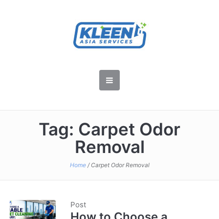
Tag:
Carpet Odor
Removal
Home
/
Carpet Odor Removal
Post
How to Choose a