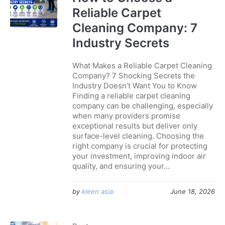
Reliable Carpet
Cleaning Company: 7
Industry Secrets
What Makes a Reliable Carpet Cleaning
Company? 7 Shocking Secrets the
Industry Doesn’t Want You to Know
Finding a reliable carpet cleaning
company can be challenging, especially
when many providers promise
exceptional results but deliver only
surface-level cleaning. Choosing the
right company is crucial for protecting
your investment, improving indoor air
quality, and ensuring your...
by
kleen asia
June 18, 2026