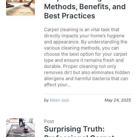
Methods, Benefits, and
Best Practices
Carpet cleaning is an vital task that
directly impacts your home’s hygiene
and appearance. By understanding the
various cleaning methods, you can
choose the best option for your carpet
type and ensure it remains fresh and
durable. Proper cleaning not only
removes dirt but also eliminates hidden
allergens and harmful bacteria that can
affect your...
by
kleen asia
May 24, 2025
Post
Surprising Truth: