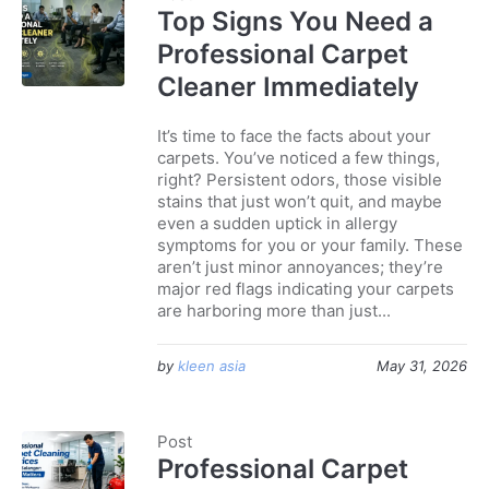
Top Signs You Need a
Professional Carpet
Cleaner Immediately
It’s time to face the facts about your
carpets. You’ve noticed a few things,
right? Persistent odors, those visible
stains that just won’t quit, and maybe
even a sudden uptick in allergy
symptoms for you or your family. These
aren’t just minor annoyances; they’re
major red flags indicating your carpets
are harboring more than just...
by
kleen asia
May 31, 2026
Post
Professional Carpet