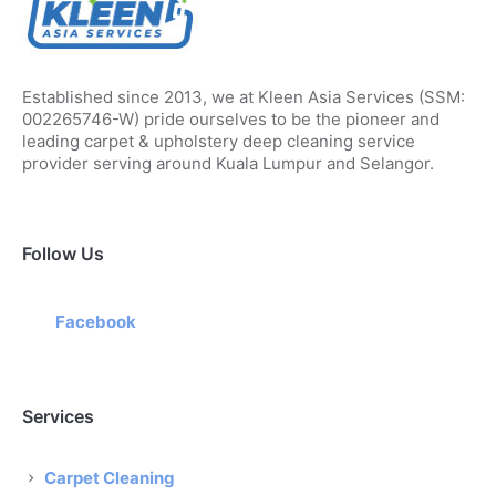
Established since 2013, we at Kleen Asia Services (SSM:
002265746-W) pride ourselves to be the pioneer and
leading carpet & upholstery deep cleaning service
provider serving around Kuala Lumpur and Selangor.
Follow Us
Facebook
Services
Carpet Cleaning