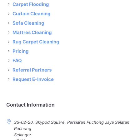
Carpet Flooding
Curtain Cleaning
Sofa Cleaning
Mattres Cleaning
Rug Carpet Cleaning
Pricing
FAQ
Referral Partners
Request E-Invoice
Contact Information
SS-02-20, Skypod Square, Persiaran Puchong Jaya Selatan
Puchong
Selangor