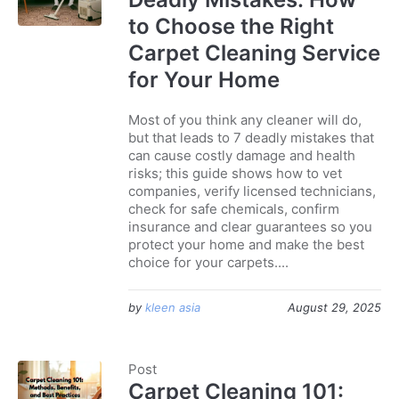
to Choose the Right
Carpet Cleaning Service
for Your Home
Most of you think any cleaner will do,
but that leads to 7 deadly mistakes that
can cause costly damage and health
risks; this guide shows how to vet
companies, verify licensed technicians,
check for safe chemicals, confirm
insurance and clear guarantees so you
protect your home and make the best
choice for your carpets....
by
kleen asia
August 29, 2025
Post
Carpet Cleaning 101: