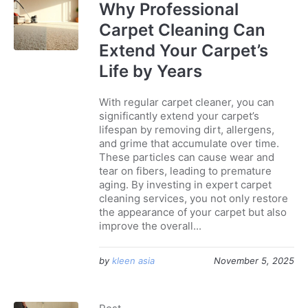
Why Professional
Carpet Cleaning Can
Extend Your Carpet’s
Life by Years
With regular carpet cleaner, you can
significantly extend your carpet’s
lifespan by removing dirt, allergens,
and grime that accumulate over time.
These particles can cause wear and
tear on fibers, leading to premature
aging. By investing in expert carpet
cleaning services, you not only restore
the appearance of your carpet but also
improve the overall...
by
kleen asia
November 5, 2025