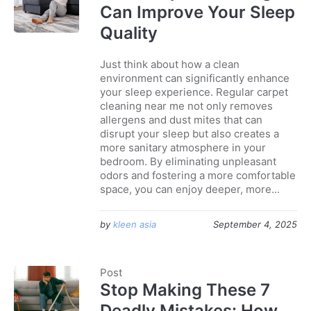
Can Improve Your Sleep
Quality
Just think about how a clean
environment can significantly enhance
your sleep experience. Regular carpet
cleaning near me not only removes
allergens and dust mites that can
disrupt your sleep but also creates a
more sanitary atmosphere in your
bedroom. By eliminating unpleasant
odors and fostering a more comfortable
space, you can enjoy deeper, more...
by
kleen asia
September 4, 2025
Post
Stop Making These 7
Deadly Mistakes: How