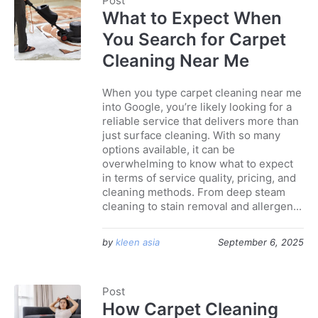
Post
What to Expect When
You Search for Carpet
Cleaning Near Me
When you type carpet cleaning near me
into Google, you’re likely looking for a
reliable service that delivers more than
just surface cleaning. With so many
options available, it can be
overwhelming to know what to expect
in terms of service quality, pricing, and
cleaning methods. From deep steam
cleaning to stain removal and allergen...
by
kleen asia
September 6, 2025
Post
How Carpet Cleaning