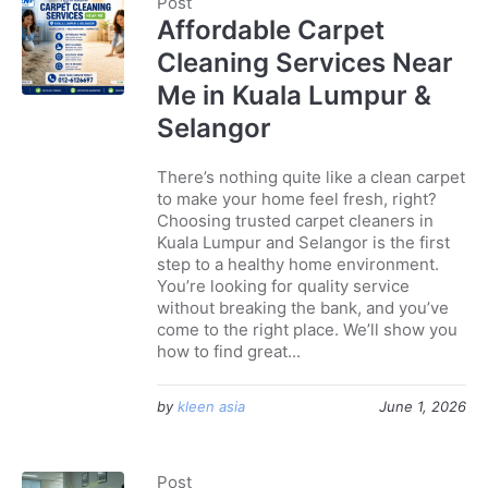
Post
Affordable Carpet
Cleaning Services Near
Me in Kuala Lumpur &
Selangor
There’s nothing quite like a clean carpet
to make your home feel fresh, right?
Choosing trusted carpet cleaners in
Kuala Lumpur and Selangor is the first
step to a healthy home environment.
You’re looking for quality service
without breaking the bank, and you’ve
come to the right place. We’ll show you
how to find great...
by
kleen asia
June 1, 2026
Post