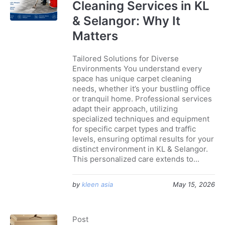
Cleaning Services in KL
& Selangor: Why It
Matters
Tailored Solutions for Diverse
Environments You understand every
space has unique carpet cleaning
needs, whether it’s your bustling office
or tranquil home. Professional services
adapt their approach, utilizing
specialized techniques and equipment
for specific carpet types and traffic
levels, ensuring optimal results for your
distinct environment in KL & Selangor.
This personalized care extends to...
by
kleen asia
May 15, 2026
Post