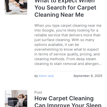
What to Expect When
You Search for Carpet
Cleaning Near Me
When you type carpet cleaning near me
into Google, you’re likely looking for a
reliable service that delivers more than
just surface cleaning. With so many
options available, it can be
overwhelming to know what to expect
in terms of service quality, pricing, and
cleaning methods. From deep steam
cleaning to stain removal and allergen...
by
kleen asia
September 6, 2025
Post
How Carpet Cleaning
Can Improve Your Sleep