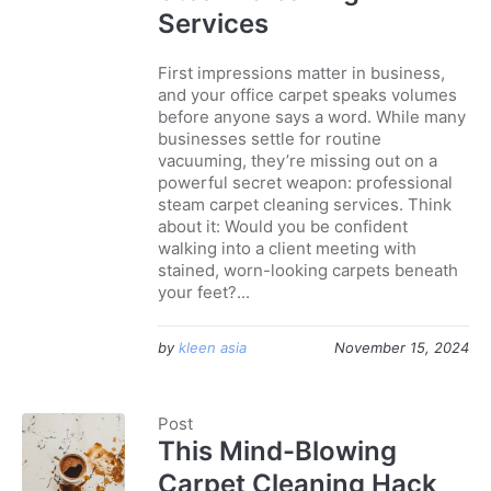
Services
First impressions matter in business,
and your office carpet speaks volumes
before anyone says a word. While many
businesses settle for routine
vacuuming, they’re missing out on a
powerful secret weapon: professional
steam carpet cleaning services. Think
about it: Would you be confident
walking into a client meeting with
stained, worn-looking carpets beneath
your feet?...
by
kleen asia
November 15, 2024
Post
This Mind-Blowing
Carpet Cleaning Hack