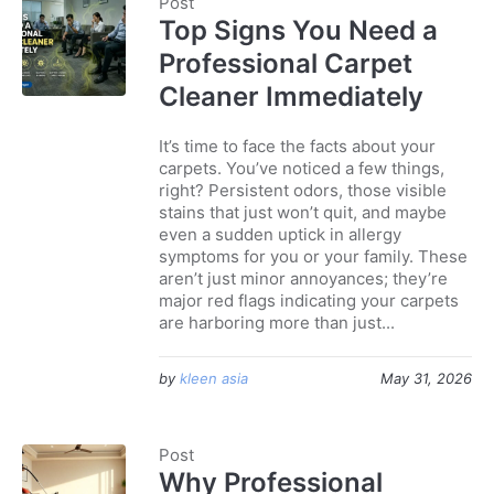
Post
Top Signs You Need a
Professional Carpet
Cleaner Immediately
It’s time to face the facts about your
carpets. You’ve noticed a few things,
right? Persistent odors, those visible
stains that just won’t quit, and maybe
even a sudden uptick in allergy
symptoms for you or your family. These
aren’t just minor annoyances; they’re
major red flags indicating your carpets
are harboring more than just...
by
kleen asia
May 31, 2026
Post
Why Professional