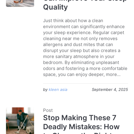
Quality
Just think about how a clean
environment can significantly enhance
your sleep experience. Regular carpet
cleaning near me not only removes
allergens and dust mites that can
disrupt your sleep but also creates a
more sanitary atmosphere in your
bedroom. By eliminating unpleasant
odors and fostering a more comfortable
space, you can enjoy deeper, more...
by
kleen asia
September 4, 2025
Post
Stop Making These 7
Deadly Mistakes: How