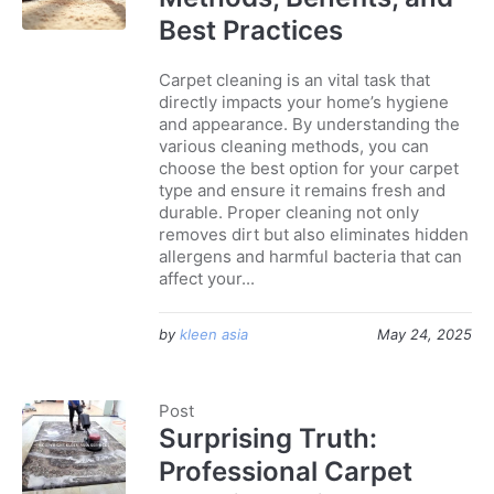
Best Practices
Carpet cleaning is an vital task that
directly impacts your home’s hygiene
and appearance. By understanding the
various cleaning methods, you can
choose the best option for your carpet
type and ensure it remains fresh and
durable. Proper cleaning not only
removes dirt but also eliminates hidden
allergens and harmful bacteria that can
affect your...
by
kleen asia
May 24, 2025
Post
Surprising Truth:
Professional Carpet