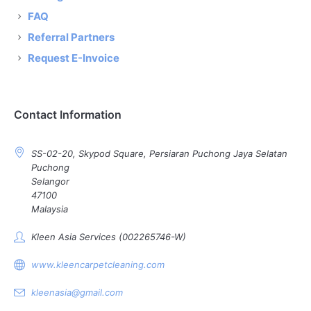
FAQ
Referral Partners
Request E-Invoice
Contact Information
SS-02-20, Skypod Square, Persiaran Puchong Jaya Selatan
Puchong
Selangor
47100
Malaysia
Kleen Asia Services (002265746-W)
www.kleencarpetcleaning.com
kleenasia@gmail.com