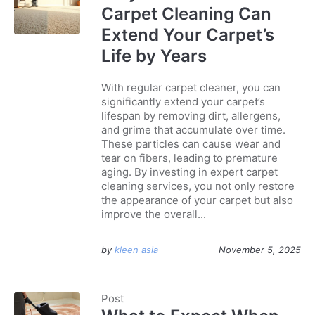
Carpet Cleaning Can
Extend Your Carpet’s
Life by Years
With regular carpet cleaner, you can
significantly extend your carpet’s
lifespan by removing dirt, allergens,
and grime that accumulate over time.
These particles can cause wear and
tear on fibers, leading to premature
aging. By investing in expert carpet
cleaning services, you not only restore
the appearance of your carpet but also
improve the overall...
by
kleen asia
November 5, 2025
Post