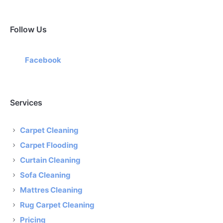
Follow Us
Facebook
Services
Carpet Cleaning
Carpet Flooding
Curtain Cleaning
Sofa Cleaning
Mattres Cleaning
Rug Carpet Cleaning
Pricing