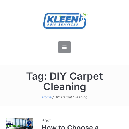
Tag:
DIY Carpet
Cleaning
Home
/
DIY Carpet Cleaning
Post
How to Choose a