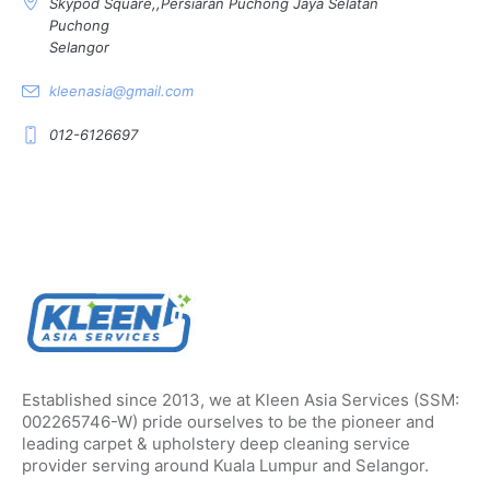
Skypod Square,,Persiaran Puchong Jaya Selatan
Puchong
Selangor
kleenasia@gmail.com
012-6126697
Established since 2013, we at Kleen Asia Services (SSM:
002265746-W) pride ourselves to be the pioneer and
leading carpet & upholstery deep cleaning service
provider serving around Kuala Lumpur and Selangor.