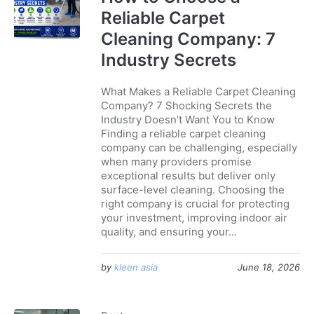
Reliable Carpet
Cleaning Company: 7
Industry Secrets
What Makes a Reliable Carpet Cleaning
Company? 7 Shocking Secrets the
Industry Doesn’t Want You to Know
Finding a reliable carpet cleaning
company can be challenging, especially
when many providers promise
exceptional results but deliver only
surface-level cleaning. Choosing the
right company is crucial for protecting
your investment, improving indoor air
quality, and ensuring your...
by
kleen asia
June 18, 2026