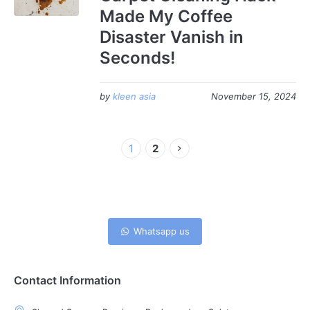
Made My Coffee
Disaster Vanish in
Seconds!
by
kleen asia
November 15, 2024
1
2
Whatsapp us
Contact Information