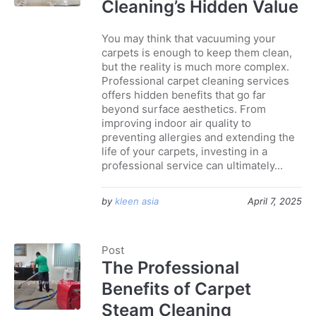
Cleaning’s Hidden Value
You may think that vacuuming your
carpets is enough to keep them clean,
but the reality is much more complex.
Professional carpet cleaning services
offers hidden benefits that go far
beyond surface aesthetics. From
improving indoor air quality to
preventing allergies and extending the
life of your carpets, investing in a
professional service can ultimately...
by
kleen asia
April 7, 2025
Post
The Professional
Benefits of Carpet
Steam Cleaning