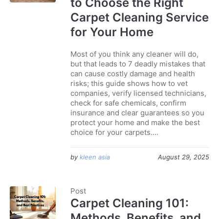
to Choose the Right
Carpet Cleaning Service
for Your Home
Most of you think any cleaner will do,
but that leads to 7 deadly mistakes that
can cause costly damage and health
risks; this guide shows how to vet
companies, verify licensed technicians,
check for safe chemicals, confirm
insurance and clear guarantees so you
protect your home and make the best
choice for your carpets....
by
kleen asia
August 29, 2025
Post
Carpet Cleaning 101:
Methods, Benefits, and