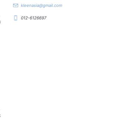
kleenasia@gmail.com
012-6126697
6
5