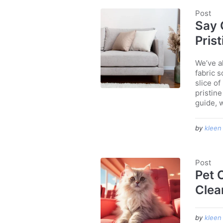
Post
Say 
Pris
We’ve a
fabric s
slice of
pristine
guide, w
by
kleen
Post
Pet 
Clea
by
kleen