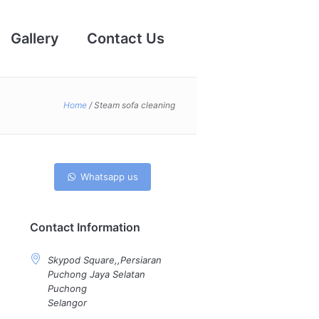
Gallery
Contact Us
Home
/
Steam sofa cleaning
Whatsapp us
Contact Information
Skypod Square,,Persiaran
Puchong Jaya Selatan
Puchong
Selangor