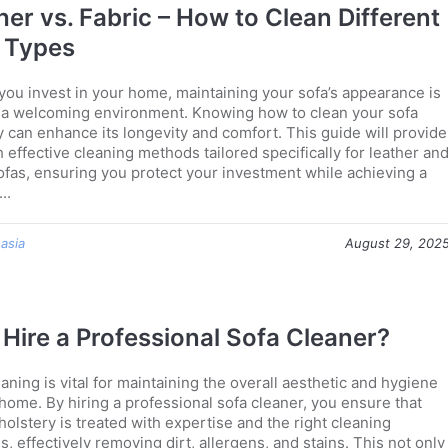
her vs. Fabric – How to Clean Different
 Types
 you invest in your home, maintaining your sofa’s appearance is
or a welcoming environment. Knowing how to clean your sofa
y can enhance its longevity and comfort. This guide will provide
 effective cleaning methods tailored specifically for leather an
sofas, ensuring you protect your investment while achieving a
..
 asia
August 29, 202
Hire a Professional Sofa Cleaner?
aning is vital for maintaining the overall aesthetic and hygiene
 home. By hiring a professional sofa cleaner, you ensure that
olstery is treated with expertise and the right cleaning
s, effectively removing dirt, allergens, and stains. This not only