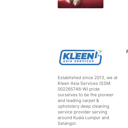
Established since 2013, we at
Kleen Asia Services (SSM:
002265746-W) pride
ourselves to be the pioneer
and leading carpet &
upholstery deep cleaning
service provider serving
around Kuala Lumpur and
Selangor.