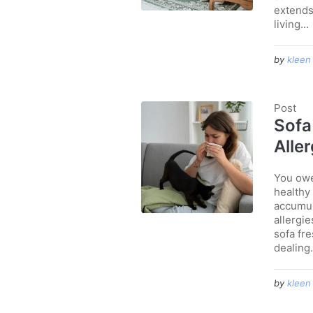
extends 
living...
by
kleen
Post
Sofa
Alle
You owe 
healthy 
accumul
allergie
sofa fre
dealing.
by
kleen