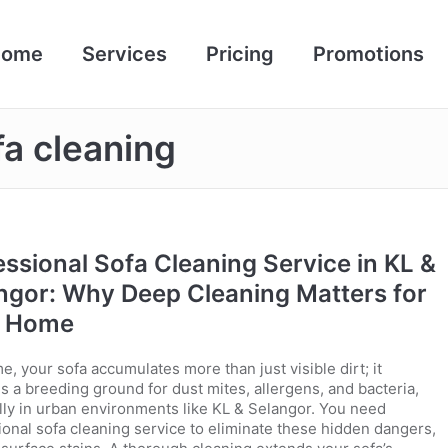
Home
Services
Pricing
Promotions
a cleaning
essional Sofa Cleaning Service in KL &
ngor: Why Deep Cleaning Matters for
r Home
e, your sofa accumulates more than just visible dirt; it
 a breeding ground for dust mites, allergens, and bacteria,
lly in urban environments like KL & Selangor. You need
ional sofa cleaning service to eliminate these hidden dangers,