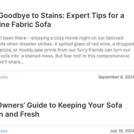
Goodbye to Stains: Expert Tips for a
tine Fabric Sofa
ll been there – enjoying a cozy movie night on our beloved
ofa when disaster strikes. A spilled glass of red wine, a dropped
 pizza, or muddy paw prints from our furry friends can turn our
 sofa into a stained mess. But fear not! In this comprehensive
e’ll share...
 asia
September 9, 202
Owners’ Guide to Keeping Your Sofa
n and Fresh
 asia
July 19, 202