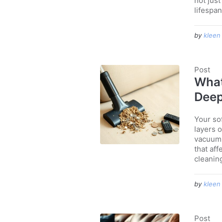
not jus
lifespan
by
kleen
Post
What
Deep
Your sof
layers o
vacuumi
that aff
cleanin
by
kleen
Post