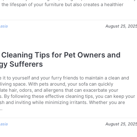
the lifespan of your furniture but also creates a healthier
 asia
August 25, 202
 Cleaning Tips for Pet Owners and
rgy Sufferers
it to yourself and your furry friends to maintain a clean and
living space. With pets around, your sofa can quickly
ate hair, odors, and allergens that can exacerbate your
s. By following these effective cleaning tips, you can keep your
sh and inviting while minimizing irritants. Whether you are
..
 asia
August 25, 202