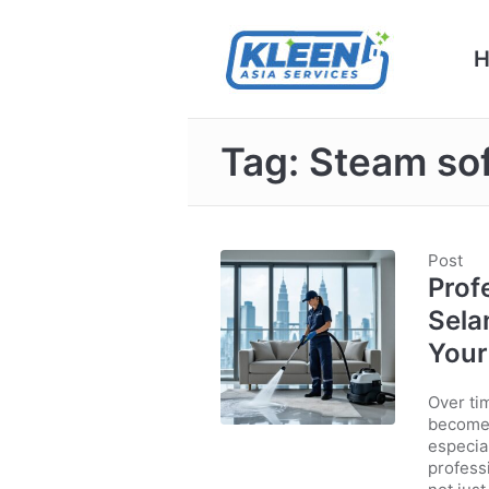
Tag:
Steam sof
Post
Prof
Sela
You
Over tim
becomes
especia
profess