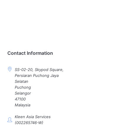
Contact Information
SS-02-20, Skypod Square,
Persiaran Puchong Jaya
Selatan
Puchong
Selangor
47100
Malaysia
Kleen Asia Services
(002265746-W)