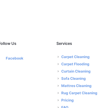
Follow Us
Services
Carpet Cleaning
Facebook
Carpet Flooding
Curtain Cleaning
Sofa Cleaning
Mattres Cleaning
Rug Carpet Cleaning
Pricing
FAQ