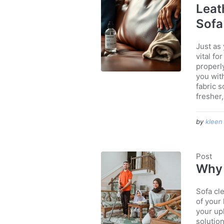
Leat
Sofa
Just as
vital f
properl
you with
fabric 
fresher,.
by
kleen
Post
Why 
Sofa cle
of your
your uph
solution