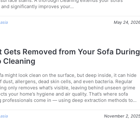
t surface stains. A thorough cleaning extends your sofa’s
 and significantly improves your...
 asia
May 24, 202
 Gets Removed from Your Sofa During
 Cleaning
a might look clean on the surface, but deep inside, it can hide
f dust, allergens, dead skin cells, and even bacteria. Regular
ng only removes what’s visible, leaving behind unseen grime
ects your home’s hygiene and air quality. That’s where sofa
g professionals come in — using deep extraction methods to...
 asia
November 2, 202