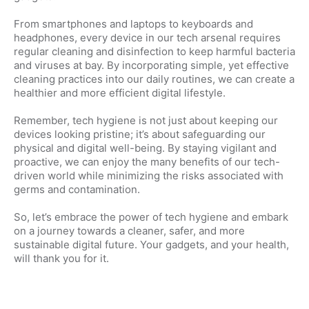
From smartphones and laptops to keyboards and
headphones, every device in our tech arsenal requires
regular cleaning and disinfection to keep harmful bacteria
and viruses at bay. By incorporating simple, yet effective
cleaning practices into our daily routines, we can create a
healthier and more efficient digital lifestyle.
Remember, tech hygiene is not just about keeping our
devices looking pristine; it’s about safeguarding our
physical and digital well-being. By staying vigilant and
proactive, we can enjoy the many benefits of our tech-
driven world while minimizing the risks associated with
germs and contamination.
So, let’s embrace the power of tech hygiene and embark
on a journey towards a cleaner, safer, and more
sustainable digital future. Your gadgets, and your health,
will thank you for it.