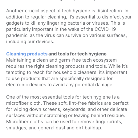
Another crucial aspect of tech hygiene is disinfection. In
addition to regular cleaning, it’s essential to disinfect your
gadgets to kill any lingering bacteria or viruses. This is
particularly important in the wake of the COVID-19
pandemic, as the virus can survive on various surfaces,
including our devices.
Cleaning products
and tools for tech hygiene
Maintaining a clean and germ-free tech ecosystem
requires the right cleaning products and tools. While it’s
tempting to reach for household cleaners, it’s important
to use products that are specifically designed for
electronic devices to avoid any potential damage.
One of the most essential tools for tech hygiene is a
microfiber cloth. These soft, lint-free fabrics are perfect
for wiping down screens, keyboards, and other delicate
surfaces without scratching or leaving behind residue.
Microfiber cloths can be used to remove fingerprints,
smudges, and general dust and dirt buildup.