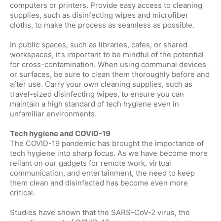
computers or printers. Provide easy access to cleaning
supplies, such as disinfecting wipes and microfiber
cloths, to make the process as seamless as possible.
In public spaces, such as libraries, cafes, or shared
workspaces, it’s important to be mindful of the potential
for cross-contamination. When using communal devices
or surfaces, be sure to clean them thoroughly before and
after use. Carry your own cleaning supplies, such as
travel-sized disinfecting wipes, to ensure you can
maintain a high standard of tech hygiene even in
unfamiliar environments.
Tech hygiene and COVID-19
The COVID-19 pandemic has brought the importance of
tech hygiene into sharp focus. As we have become more
reliant on our gadgets for remote work, virtual
communication, and entertainment, the need to keep
them clean and disinfected has become even more
critical.
Studies have shown that the SARS-CoV-2 virus, the