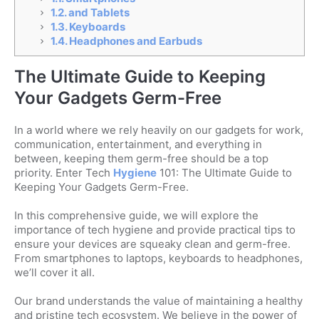
1.2.
and Tablets
1.3.
Keyboards
1.4.
Headphones and Earbuds
The Ultimate Guide to Keeping
Your Gadgets Germ-Free
In a world where we rely heavily on our gadgets for work,
communication, entertainment, and everything in
between, keeping them germ-free should be a top
priority. Enter Tech
Hygiene
101: The Ultimate Guide to
Keeping Your Gadgets Germ-Free.
In this comprehensive guide, we will explore the
importance of tech hygiene and provide practical tips to
ensure your devices are squeaky clean and germ-free.
From smartphones to laptops, keyboards to headphones,
we’ll cover it all.
Our brand understands the value of maintaining a healthy
and pristine tech ecosystem. We believe in the power of