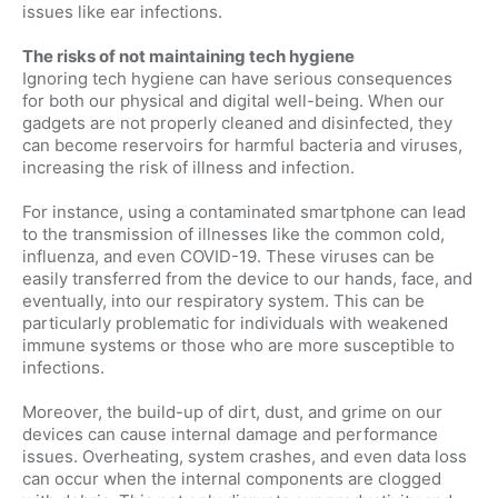
issues like ear infections.
The risks of not maintaining tech hygiene
Ignoring tech hygiene can have serious consequences
for both our physical and digital well-being. When our
gadgets are not properly cleaned and disinfected, they
can become reservoirs for harmful bacteria and viruses,
increasing the risk of illness and infection.
For instance, using a contaminated smartphone can lead
to the transmission of illnesses like the common cold,
influenza, and even COVID-19. These viruses can be
easily transferred from the device to our hands, face, and
eventually, into our respiratory system. This can be
particularly problematic for individuals with weakened
immune systems or those who are more susceptible to
infections.
Moreover, the build-up of dirt, dust, and grime on our
devices can cause internal damage and performance
issues. Overheating, system crashes, and even data loss
can occur when the internal components are clogged