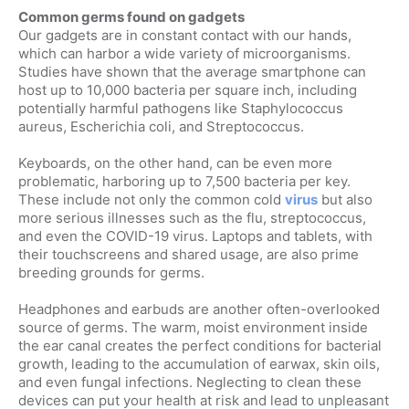
Common germs found on gadgets
Our gadgets are in constant contact with our hands,
which can harbor a wide variety of microorganisms.
Studies have shown that the average smartphone can
host up to 10,000 bacteria per square inch, including
potentially harmful pathogens like Staphylococcus
aureus, Escherichia coli, and Streptococcus.
Keyboards, on the other hand, can be even more
problematic, harboring up to 7,500 bacteria per key.
These include not only the common cold
virus
but also
more serious illnesses such as the flu, streptococcus,
and even the COVID-19 virus. Laptops and tablets, with
their touchscreens and shared usage, are also prime
breeding grounds for germs.
Headphones and earbuds are another often-overlooked
source of germs. The warm, moist environment inside
the ear canal creates the perfect conditions for bacterial
growth, leading to the accumulation of earwax, skin oils,
and even fungal infections. Neglecting to clean these
devices can put your health at risk and lead to unpleasant