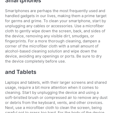
Smartphones
Smartphones are perhaps the most frequently used and
handled gadgets in our lives, making them a prime target
for germs and grime. To clean your smartphone, start by
unplugging any cables or accessories. Use a microfiber
cloth to gently wipe down the screen, back, and sides of
the device, removing any visible dirt, smudges, or
fingerprints. For a more thorough cleaning, dampen a
corner of the microfiber cloth with a small amount of
alcohol-based cleaning solution and wipe down the
device, avoiding any openings or ports. Be sure to dry
the device completely before use.
and Tablets
Laptops and tablets, with their larger screens and shared
usage, require a bit more attention when it comes to
cleaning. Start by unplugging the device and using a
soft-bristled brush or compressed air to remove any dust
or debris from the keyboard, vents, and other crevices.
Next, use a microfiber cloth to clean the screen, being
careful not to press too hard. For the body of the device,