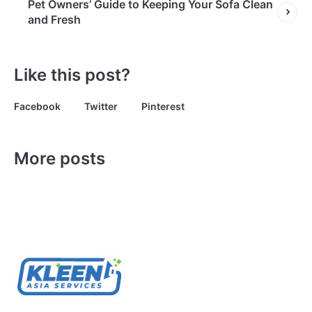
Pet Owners’ Guide to Keeping Your Sofa Clean
and Fresh
Like this post?
Facebook
Twitter
Pinterest
More posts