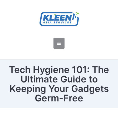
Tech Hygiene 101: The
Ultimate Guide to
Keeping Your Gadgets
Germ-Free