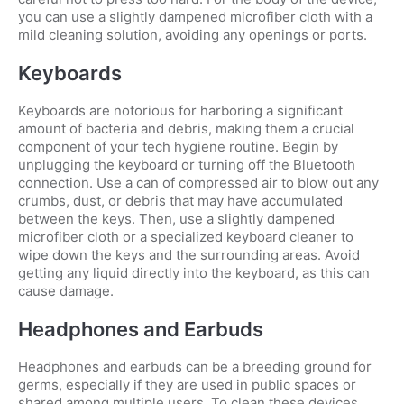
you can use a slightly dampened microfiber cloth with a
mild cleaning solution, avoiding any openings or ports.
Keyboards
Keyboards are notorious for harboring a significant
amount of bacteria and debris, making them a crucial
component of your tech hygiene routine. Begin by
unplugging the keyboard or turning off the Bluetooth
connection. Use a can of compressed air to blow out any
crumbs, dust, or debris that may have accumulated
between the keys. Then, use a slightly dampened
microfiber cloth or a specialized keyboard cleaner to
wipe down the keys and the surrounding areas. Avoid
getting any liquid directly into the keyboard, as this can
cause damage.
Headphones and Earbuds
Headphones and earbuds can be a breeding ground for
germs, especially if they are used in public spaces or
shared among multiple users. To clean these devices,