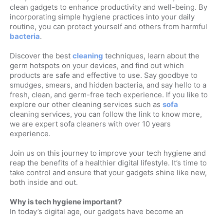
clean gadgets to enhance productivity and well-being. By
incorporating simple hygiene practices into your daily
routine, you can protect yourself and others from harmful
bacteria
.
Discover the best
cleaning
techniques, learn about the
germ hotspots on your devices, and find out which
products are safe and effective to use. Say goodbye to
smudges, smears, and hidden bacteria, and say hello to a
fresh, clean, and germ-free tech experience. If you like to
explore our other cleaning services such as
sofa
cleaning services, you can follow the link to know more,
we are expert sofa cleaners with over 10 years
experience.
Join us on this journey to improve your tech hygiene and
reap the benefits of a healthier digital lifestyle. It’s time to
take control and ensure that your gadgets shine like new,
both inside and out.
Why is tech hygiene important?
In today’s digital age, our gadgets have become an