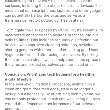
causative agent of COVID-19, can survive on various
surfaces, including those of our electronic devices. This
means that our smartphones, laptops, and other gadgets
can potentially harbor the virus and serve as a
transmission vector, putting our health at risk.
To mitigate the risks posed by COVID-19, it’s essential to
incorporate enhanced tech hygiene practices into our
daily routines. This includes regularly disinfecting our
devices with approved cleaning solutions, avoiding
sharing gadgets with others, and practicing good hand
hygiene before and after using our devices. By taking
these proactive steps, we can help reduce the spread of
the virus and protect ourselves and our loved ones.
Conclusion: Prioritizing tech hygiene for a healthier
digital lifestyle
In the ever-evolving digital landscape, maintaining a
clean and germ-free tech ecosystem is no longer a
luxury, but a necessity. By prioritizing tech hygiene, we
can not only protect our health and well-being but also
extend the lifespan and performance of our beloved
gadgets.