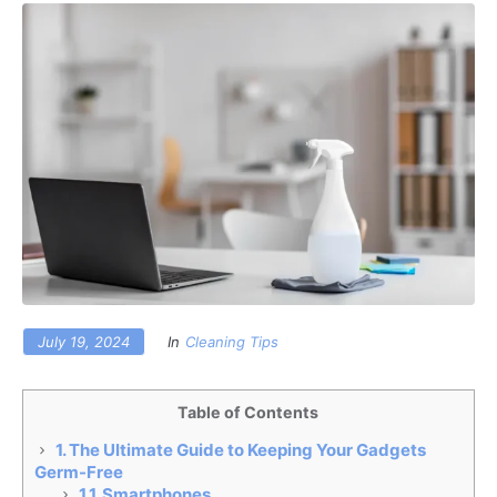
July 19, 2024
In
Cleaning Tips
Table of Contents
1.
The Ultimate Guide to Keeping Your Gadgets
Germ-Free
1.1.
Smartphones