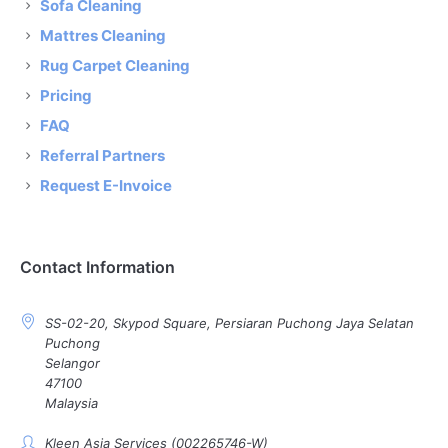
Sofa Cleaning
Mattres Cleaning
Rug Carpet Cleaning
Pricing
FAQ
Referral Partners
Request E-Invoice
Contact Information
SS-02-20, Skypod Square, Persiaran Puchong Jaya Selatan
Puchong
Selangor
47100
Malaysia
Kleen Asia Services (002265746-W)