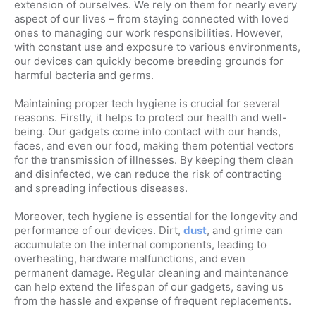
extension of ourselves. We rely on them for nearly every
aspect of our lives – from staying connected with loved
ones to managing our work responsibilities. However,
with constant use and exposure to various environments,
our devices can quickly become breeding grounds for
harmful bacteria and germs.
Maintaining proper tech hygiene is crucial for several
reasons. Firstly, it helps to protect our health and well-
being. Our gadgets come into contact with our hands,
faces, and even our food, making them potential vectors
for the transmission of illnesses. By keeping them clean
and disinfected, we can reduce the risk of contracting
and spreading infectious diseases.
Moreover, tech hygiene is essential for the longevity and
performance of our devices. Dirt,
dust
, and grime can
accumulate on the internal components, leading to
overheating, hardware malfunctions, and even
permanent damage. Regular cleaning and maintenance
can help extend the lifespan of our gadgets, saving us
from the hassle and expense of frequent replacements.