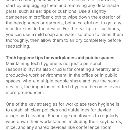
start by unplugging them and removing any detachable
parts, such as ear tips or cushions. Use a slightly
dampened microfiber cloth to wipe down the exterior of
the headphones or earbuds, being careful not to get any
moisture inside the device. For the ear tips or cushions,
you can use a mild soap and water solution to clean them
thoroughly, then allow them to air dry completely before
reattaching.
Tech hygiene tips for workplaces and public spaces
Maintaining tech hygiene is not just a personal
responsibility; it’s also crucial for creating a healthy and
productive work environment. In the office or in public
spaces, where multiple people share and use the same
devices, the importance of tech hygiene becomes even
more pronounced.
One of the key strategies for workplace tech hygiene is
to establish clear policies and guidelines for device
usage and cleaning. Encourage employees to regularly
wipe down their workstations, including their keyboards,
mice, and any shared devices like conference room