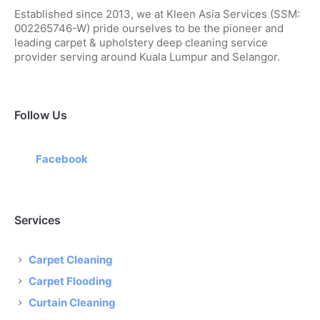
Established since 2013, we at Kleen Asia Services (SSM:
002265746-W) pride ourselves to be the pioneer and
leading carpet & upholstery deep cleaning service
provider serving around Kuala Lumpur and Selangor.
Follow Us
Facebook
Services
Carpet Cleaning
Carpet Flooding
Curtain Cleaning