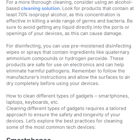
For a more thorough cleaning, consider using an alcohol-
based
cleaning solution
. Look for products that contain at
least 70% isopropyl alcohol, as this concentration is
effective in killing a wide range of germs and bacteria. Be
sure to avoid getting any liquid directly into the ports or
openings of your devices, as this can cause damage.
For disinfecting, you can use pre-moistened disinfecting
wipes or sprays that contain ingredients like quaternary
ammonium compounds or hydrogen peroxide. These
products are safe for use on electronics and can help
eliminate harmful pathogens. Remember to follow the
manufacturer’s instructions and allow the surfaces to air
dry completely before using your devices.
How to clean different types of gadgets – smartphones,
laptops, keyboards, etc.
Cleaning different types of gadgets requires a tailored
approach to ensure the safety and longevity of your
devices. Let’s explore the best practices for cleaning
some of the most common tech devices: