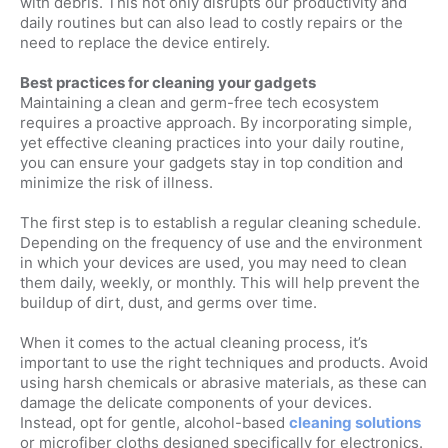
with debris. This not only disrupts our productivity and
daily routines but can also lead to costly repairs or the
need to replace the device entirely.
Best practices for cleaning your gadgets
Maintaining a clean and germ-free tech ecosystem
requires a proactive approach. By incorporating simple,
yet effective cleaning practices into your daily routine,
you can ensure your gadgets stay in top condition and
minimize the risk of illness.
The first step is to establish a regular cleaning schedule.
Depending on the frequency of use and the environment
in which your devices are used, you may need to clean
them daily, weekly, or monthly. This will help prevent the
buildup of dirt, dust, and germs over time.
When it comes to the actual cleaning process, it’s
important to use the right techniques and products. Avoid
using harsh chemicals or abrasive materials, as these can
damage the delicate components of your devices.
Instead, opt for gentle, alcohol-based
cleaning solutions
or microfiber cloths designed specifically for electronics.