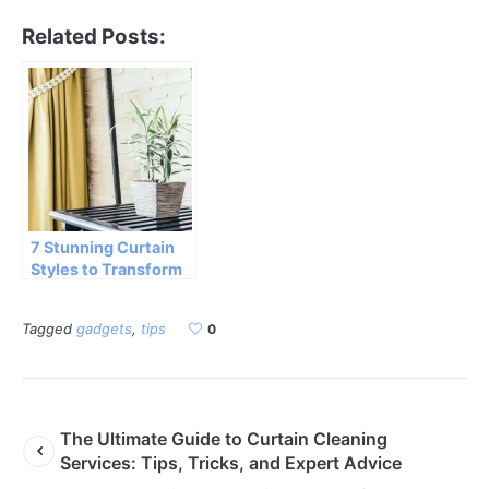
Related Posts:
7 Stunning Curtain
Styles to Transform
Your Home Decor
Tagged
gadgets
,
tips
0
The Ultimate Guide to Curtain Cleaning
Services: Tips, Tricks, and Expert Advice