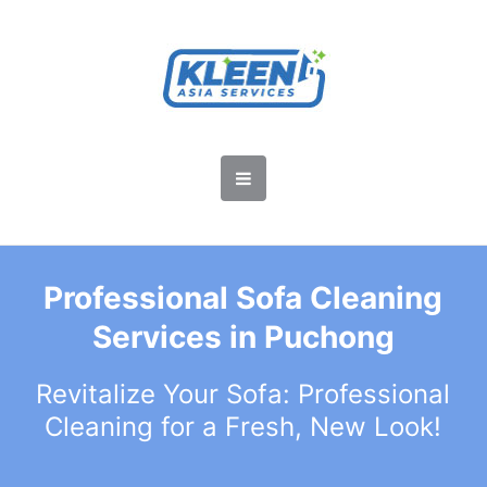
Professional Sofa Cleaning
Services in Puchong
Revitalize Your Sofa: Professional
Cleaning for a Fresh, New Look!