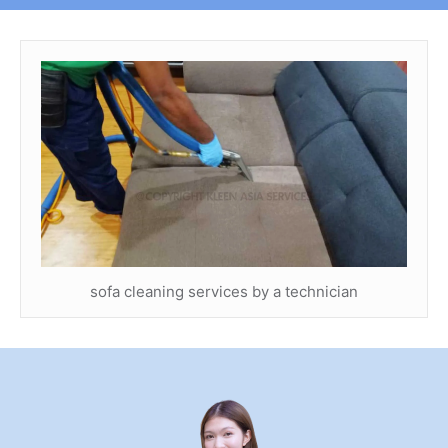
sofa cleaning services by a technician