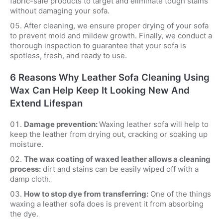
fabric-safe products to target and eliminate tough stains
without damaging your sofa.
After cleaning, we ensure proper drying of your sofa
to prevent mold and mildew growth. Finally, we conduct a
thorough inspection to guarantee that your sofa is
spotless, fresh, and ready to use.
6 Reasons Why Leather Sofa Cleaning Using
Wax Can Help Keep It Looking New And
Extend Lifespan
Damage prevention:
Waxing leather sofa will help to
keep the leather from drying out, cracking or soaking up
moisture.
The wax coating of waxed leather allows a cleaning
process:
dirt and stains can be easily wiped off with a
damp cloth.
How to stop dye from transferring:
One of the things
waxing a leather sofa does is prevent it from absorbing
the dye.