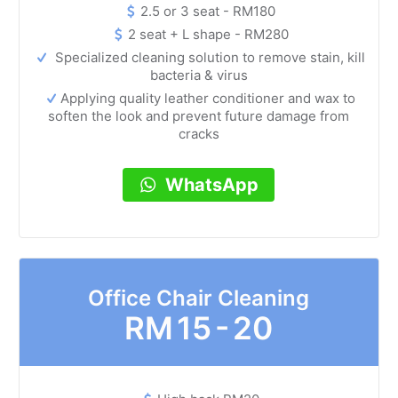
2.5 or 3 seat - RM180
2 seat + L shape - RM280
Specialized cleaning solution to remove stain, kill
bacteria & virus
Applying quality leather conditioner and wax to
soften the look and prevent future damage from
cracks
WhatsApp
Office Chair Cleaning
RM
15 - 20