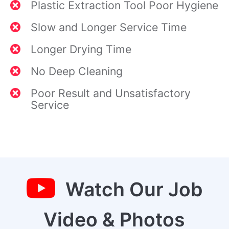
Plastic Extraction Tool Poor Hygiene
Slow and Longer Service Time
Longer Drying Time
No Deep Cleaning
Poor Result and Unsatisfactory
Service
Watch Our Job
Video & Photos