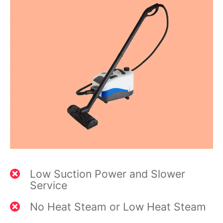
Low Suction Power and Slower
Service
No Heat Steam or Low Heat Steam