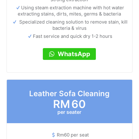
Using steam extraction machine with hot water
extracting stains, dirts, mites, germs & bacteria
Specialized cleaning solution to remove stain, kill
bacteria & virus
Fast service and quick dry 1-2 hours
WhatsApp
Leather Sofa Cleaning
RM
60
per seater
Rm60 per seat