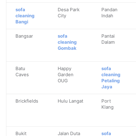
sofa
Desa Park
Pandan
cleaning
City
Indah
Bangi
Bangsar
sofa
Pantai
cleaning
Dalam
Gombak
Batu
Happy
sofa
Caves
Garden
cleaning
OUG
Petaling
Jaya
Brickfields
Hulu Langat
Port
Klang
Bukit
Jalan Duta
sofa