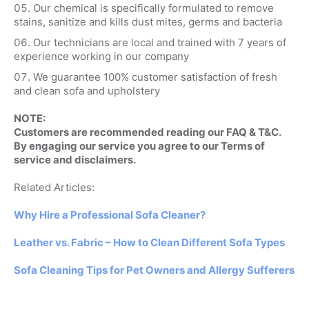
Our chemical is specifically formulated to remove
stains, sanitize and kills dust mites, germs and bacteria
Our technicians are local and trained with 7 years of
experience working in our company
We guarantee 100% customer satisfaction of fresh
and clean sofa and upholstery
NOTE:
Customers are recommended reading our FAQ & T&C.
By engaging our service you agree to our Terms of
service and disclaimers.
Related Articles:
Why Hire a Professional Sofa Cleaner?
Leather vs. Fabric – How to Clean Different Sofa Types
Sofa Cleaning Tips for Pet Owners and Allergy Sufferers