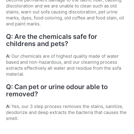
discoloration and we are unable to clean such as old
stains, warn out sofa causing discoloration, pet urine
marks, dyes, food coloring, old coffee and food stain, oil
and paint marks.
Q: Are the chemicals safe for
childrens and pets?
A:
Our chemicals are of highest quality made of water
based and non-hazardous, and our cleaning process
extracts effectively all water and residue from the sofa
material.
Q: Can pet or urine odour able to
removed?
A:
Yes, our 3 step process removes the stains, sanitize,
deodorize and deep extracts the bacteria that causes the
smell.