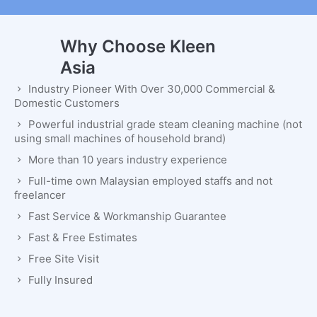
Why Choose Kleen
Asia
Industry Pioneer With Over 30,000 Commercial &
Domestic Customers
Powerful industrial grade steam cleaning machine (not
using small machines of household brand)
More than 10 years industry experience
Full-time own Malaysian employed staffs and not
freelancer
Fast Service & Workmanship Guarantee
Fast & Free Estimates
Free Site Visit
Fully Insured