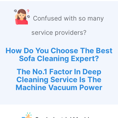
Confused with so many
service providers?
How Do You Choose The Best
Sofa Cleaning Expert?
The No.1 Factor In Deep
Cleaning Service Is The
Machine Vacuum Power