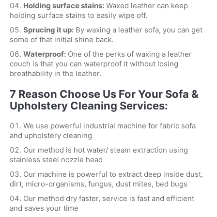
Holding surface stains:
Waxed leather can keep
holding surface stains to easily wipe off.
Sprucing it up:
By waxing a leather sofa, you can get
some of that initial shine back.
Waterproof:
One of the perks of waxing a leather
couch is that you can waterproof it without losing
breathability in the leather.
7 Reason Choose Us For Your Sofa &
Upholstery Cleaning Services:
We use powerful industrial machine for fabric sofa
and upholstery cleaning
Our method is hot water/ steam extraction using
stainless steel nozzle head
Our machine is powerful to extract deep inside dust,
dirt, micro-organisms, fungus, dust mites, bed bugs
Our method dry faster, service is fast and efficient
and saves your time