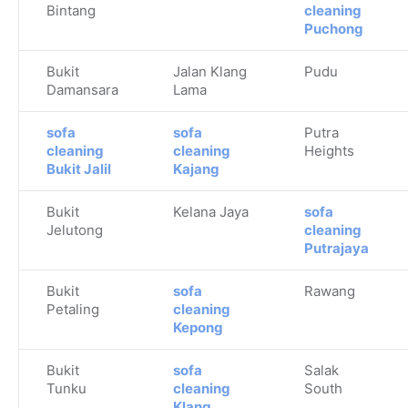
Bintang
cleaning
Puchong
Bukit
Jalan Klang
Pudu
Damansara
Lama
sofa
sofa
Putra
cleaning
cleaning
Heights
Bukit Jalil
Kajang
Bukit
Kelana Jaya
sofa
Jelutong
cleaning
Putrajaya
Bukit
sofa
Rawang
Petaling
cleaning
Kepong
Bukit
sofa
Salak
Tunku
cleaning
South
Klang