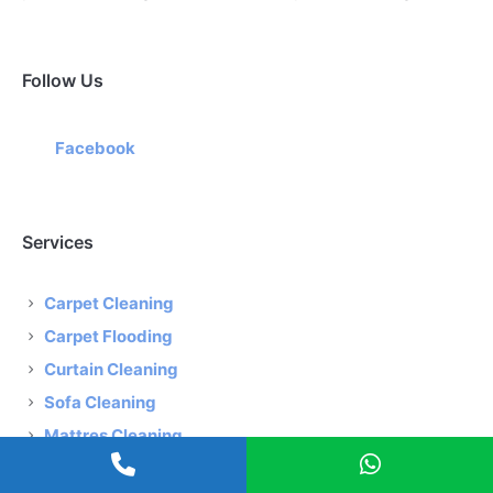
Follow Us
Facebook
Services
Carpet Cleaning
Carpet Flooding
Curtain Cleaning
Sofa Cleaning
Mattres Cleaning
Rug Carpet Cleaning