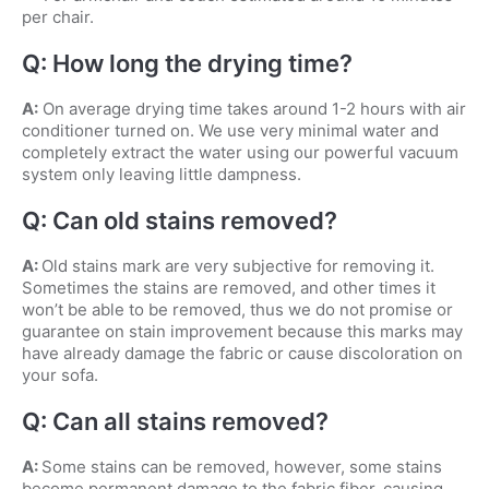
per chair.
Q: How long the drying time?
A:
On average drying time takes around 1-2 hours with air
conditioner turned on. We use very minimal water and
completely extract the water using our powerful vacuum
system only leaving little dampness.
Q: Can old stains removed?
A:
Old stains mark are very subjective for removing it.
Sometimes the stains are removed, and other times it
won’t be able to be removed, thus we do not promise or
guarantee on stain improvement because this marks may
have already damage the fabric or cause discoloration on
your sofa.
Q: Can all stains removed?
A:
Some stains can be removed, however, some stains
become permanent damage to the fabric fiber, causing