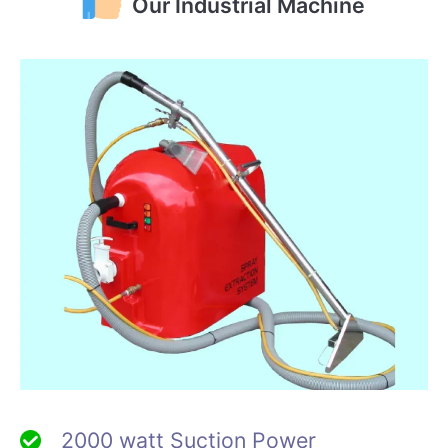
Our Industrial Machine
2000 watt Suction Power