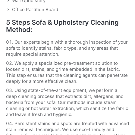
Wall Upholstery
Office Partition Board
5 Steps Sofa & Upholstery Cleaning
Method:
Our experts begin with a thorough inspection of your
sofa to identify stains, fabric type, and any areas that
require special attention.
We apply a specialized pre-treatment solution to
loosen dirt, stains, and grime embedded in the fabric.
This step ensures that the cleaning agents can penetrate
deeply for a more effective clean.
Using state-of-the-art equipment, we perform a
deep cleaning process that extracts dirt, allergens, and
bacteria from your sofa. Our methods include steam
cleaning or hot water extraction, which sanitize the fabric
and leave it fresh and hygienic.
Persistent stains and spots are treated with advanced
stain removal techniques. We use eco-friendly and