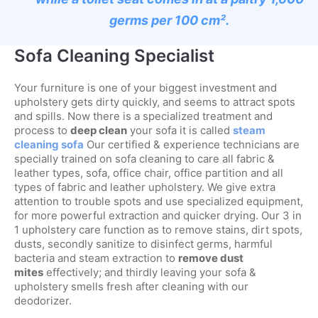
germs per 100 cm².
Sofa Cleaning Specialist
Your furniture is one of your biggest investment and
upholstery gets dirty quickly, and seems to attract spots
and spills. Now there is a specialized treatment and
process to
deep clean
your sofa it is called
steam
cleaning sofa
Our certified & experience technicians are
specially trained on sofa cleaning to care all fabric &
leather types, sofa, office chair, office partition and all
types of fabric and leather upholstery. We give extra
attention to trouble spots and use specialized equipment,
for more powerful extraction and quicker drying. Our 3 in
1 upholstery care function as to remove stains, dirt spots,
dusts, secondly sanitize to disinfect germs, harmful
bacteria and steam extraction to
remove dust
mites
effectively; and thirdly leaving your sofa &
upholstery smells fresh after cleaning with our
deodorizer.