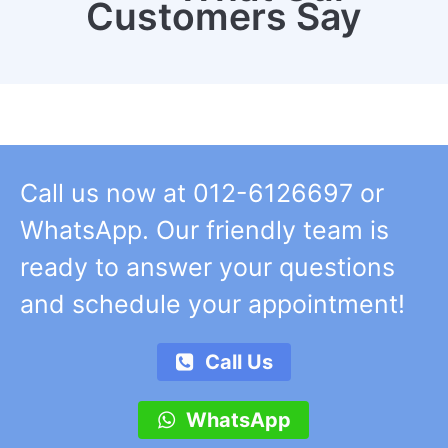
Customers Say
Call us now at 012-6126697 or
WhatsApp. Our friendly team is
ready to answer your questions
and schedule your appointment!
Call Us
WhatsApp