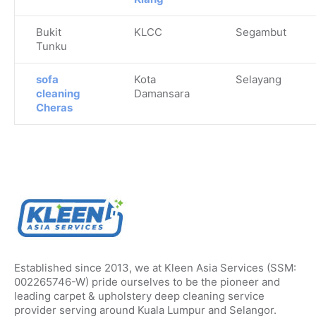
Bukit
KLCC
Segambut
Tunku
sofa
Kota
Selayang
cleaning
Damansara
Cheras
Established since 2013, we at Kleen Asia Services (SSM:
002265746-W) pride ourselves to be the pioneer and
leading carpet & upholstery deep cleaning service
provider serving around Kuala Lumpur and Selangor.