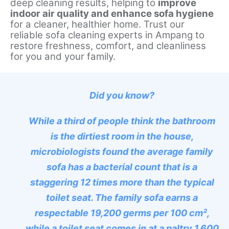
deep cleaning results, helping to
improve
indoor air quality and enhance sofa hygiene
for a cleaner, healthier home. Trust our
reliable sofa cleaning experts in Ampang to
restore freshness, comfort, and cleanliness
for you and your family.
Did you know?
While a third of people think the bathroom
is the dirtiest room in the house,
microbiologists found the average family
sofa has a bacterial count that is a
staggering 12 times more than the typical
toilet seat. The family sofa earns a
respectable 19,200 germs per 100 cm²,
while a toilet seat comes in at a paltry 1,600