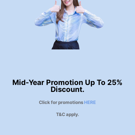
Mid-Year Promotion Up To 25%
Discount.
Click for promotions
HERE
T&C apply.