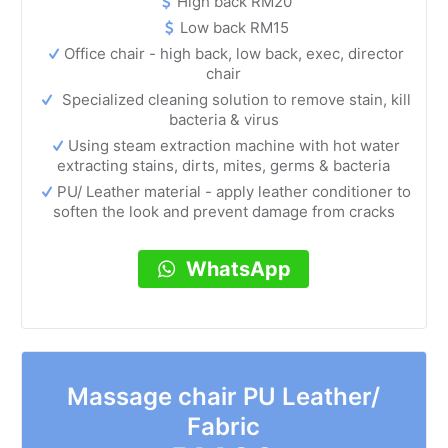
High back RM20
Low back RM15
Office chair - high back, low back, exec, director
chair
Specialized cleaning solution to remove stain, kill
bacteria & virus
Using steam extraction machine with hot water
extracting stains, dirts, mites, germs & bacteria
PU/ Leather material - apply leather conditioner to
soften the look and prevent damage from cracks
WhatsApp
Massage chair PU Leather/
Fabric