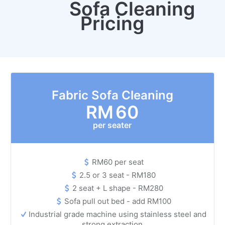
Sofa Cleaning
Pricing
Fabric Sofa Cleaning
RM
60
per seater
RM60 per seat
2.5 or 3 seat - RM180
2 seat + L shape - RM280
Sofa pull out bed - add RM100
Industrial grade machine using stainless steel and
strong extraction