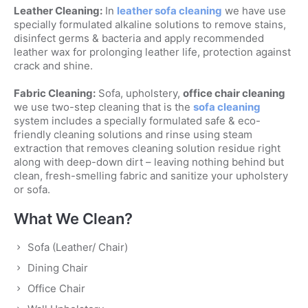
Leather Cleaning:
In
leather sofa cleaning
we have use
specially formulated alkaline solutions to remove stains,
disinfect germs & bacteria and apply recommended
leather wax for prolonging leather life, protection against
crack and shine.
Fabric Cleaning:
Sofa, upholstery,
office chair cleaning
we use two-step cleaning that is the
sofa cleaning
system includes a specially formulated safe & eco-
friendly cleaning solutions and rinse using steam
extraction that removes cleaning solution residue right
along with deep-down dirt – leaving nothing behind but
clean, fresh-smelling fabric and sanitize your upholstery
or sofa.
What We Clean?
Sofa (Leather/ Chair)
Dining Chair
Office Chair