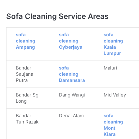
Sofa Cleaning Service Areas
sofa
sofa
sofa
cleaning
cleaning
cleaning
Ampang
Cyberjaya
Kuala
Lumpur
Bandar
sofa
Maluri
Saujana
cleaning
Putra
Damansara
Bandar Sg
Dang Wangi
Mid Valley
Long
Bandar
Denai Alam
sofa
Tun Razak
cleaning
Mont
Kiara