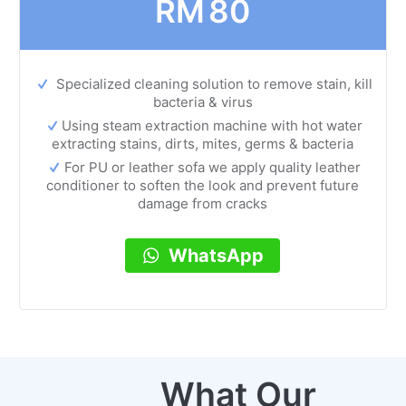
RM
80
Specialized cleaning solution to remove stain, kill
bacteria & virus
Using steam extraction machine with hot water
extracting stains, dirts, mites, germs & bacteria
For PU or leather sofa we apply quality leather
conditioner to soften the look and prevent future
damage from cracks
WhatsApp
What Our