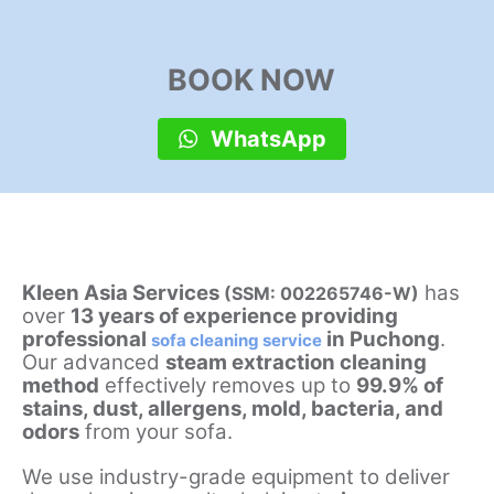
BOOK NOW
WhatsApp
Kleen Asia Services
has
(SSM: 002265746-W)
over
13 years of experience providing
professional
in Puchong
.
sofa cleaning service
Our advanced
steam extraction cleaning
method
effectively removes up to
99.9% of
stains, dust, allergens, mold, bacteria, and
odors
from your sofa.
We use industry-grade equipment to deliver