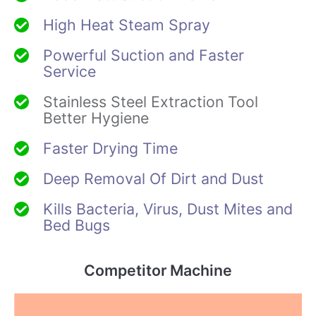
High Heat Steam Spray
Powerful Suction and Faster
Service
Stainless Steel Extraction Tool
Better Hygiene
Faster Drying Time
Deep Removal Of Dirt and Dust
Kills Bacteria, Virus, Dust Mites and
Bed Bugs
Competitor Machine