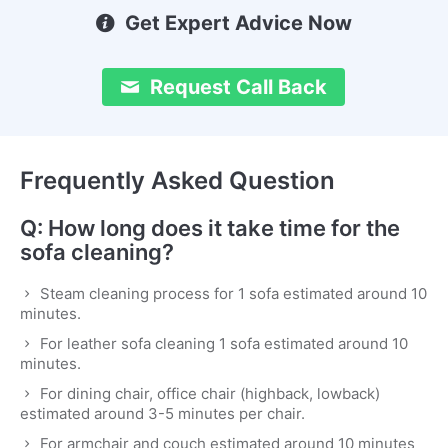
Get Expert Advice Now
Request Call Back
Frequently Asked Question
Q: How long does it take time for the
sofa cleaning?
Steam cleaning process for 1 sofa estimated around 10
minutes.
For leather sofa cleaning 1 sofa estimated around 10
minutes.
For dining chair, office chair (highback, lowback)
estimated around 3-5 minutes per chair.
For armchair and couch estimated around 10 minutes