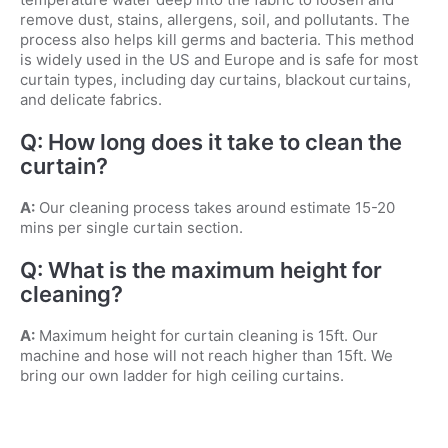
remove dust, stains, allergens, soil, and pollutants. The
process also helps kill germs and bacteria. This method
is widely used in the US and Europe and is safe for most
curtain types, including day curtains, blackout curtains,
and delicate fabrics.
Q: How long does it take to clean the
curtain?
A:
Our cleaning process takes around estimate 15-20
mins per single curtain section.
Q: What is the maximum height for
cleaning?
A:
Maximum height for curtain cleaning is 15ft. Our
machine and hose will not reach higher than 15ft. We
bring our own ladder for high ceiling curtains.