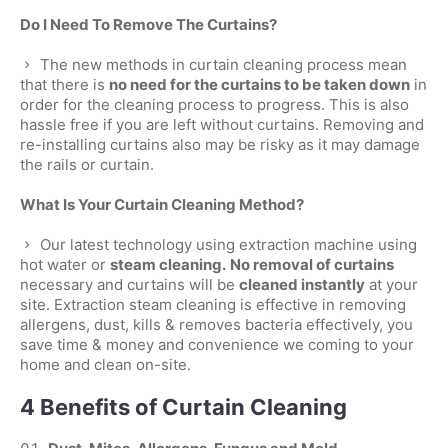
Do I Need To Remove The Curtains?
The new methods in curtain cleaning process mean
that there is
no need for the curtains to be taken down
in
order for the cleaning process to progress. This is also
hassle free if you are left without curtains. Removing and
re-installing curtains also may be risky as it may damage
the rails or curtain.
What Is Your Curtain Cleaning Method?
Our latest technology using extraction machine using
hot water or
steam cleaning.
No removal of curtains
necessary and curtains will be
cleaned instantly
at your
site. Extraction steam cleaning is effective in removing
allergens, dust, kills & removes bacteria effectively, you
save time & money and convenience we coming to your
home and clean on-site.
4 Benefits of Curtain Cleaning