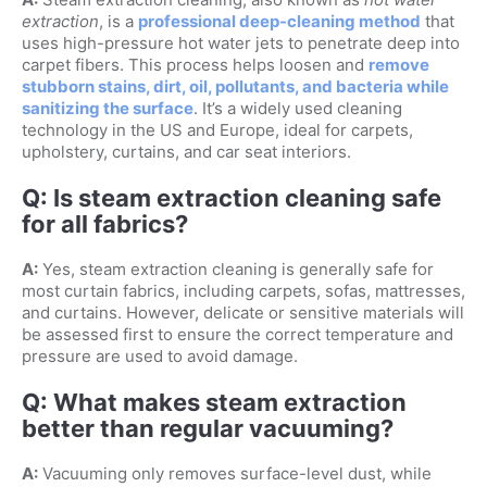
extraction
, is a
professional deep-cleaning method
that
uses high-pressure hot water jets to penetrate deep into
carpet fibers. This process helps loosen and
remove
stubborn stains, dirt, oil, pollutants, and bacteria while
sanitizing the surface
. It’s a widely used cleaning
technology in the US and Europe, ideal for carpets,
upholstery, curtains, and car seat interiors.
Q: Is steam extraction cleaning safe
for all fabrics?
A:
Yes, steam extraction cleaning is generally safe for
most curtain fabrics, including carpets, sofas, mattresses,
and curtains. However, delicate or sensitive materials will
be assessed first to ensure the correct temperature and
pressure are used to avoid damage.
Q: What makes steam extraction
better than regular vacuuming?
A:
Vacuuming only removes surface-level dust, while