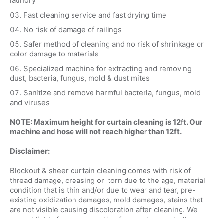
laundry
Fast cleaning service and fast drying time
No risk of damage of railings
Safer method of cleaning and no risk of shrinkage or
color damage to materials
Specialized machine for extracting and removing
dust, bacteria, fungus, mold & dust mites
Sanitize and remove harmful bacteria, fungus, mold
and viruses
NOTE: Maximum height for curtain cleaning is 12ft. Our
machine and hose will not reach higher than 12ft.
Disclaimer:
Blockout & sheer curtain cleaning comes with risk of
thread damage, creasing or torn due to the age, material
condition that is thin and/or due to wear and tear, pre-
existing oxidization damages, mold damages, stains that
are not visible causing discoloration after cleaning. We