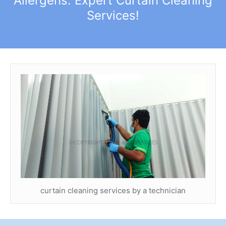
Allergens: Expert Curtain Cleaning
Services!
curtain cleaning services by a technician