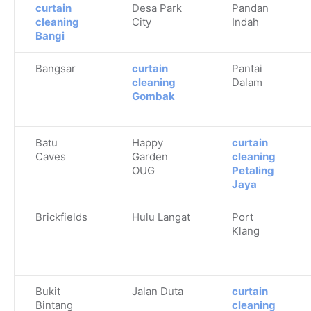
curtain
Desa Park
Pandan
cleaning
City
Indah
Bangi
Bangsar
curtain
Pantai
cleaning
Dalam
Gombak
Batu
Happy
curtain
Caves
Garden
cleaning
OUG
Petaling
Jaya
Brickfields
Hulu Langat
Port
Klang
Bukit
Jalan Duta
curtain
Bintang
cleaning