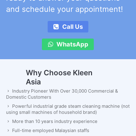
and schedule your appointment!
Call Us
WhatsApp
Why Choose Kleen
Asia
Industry Pioneer With Over 30,000 Commercial &
Domestic Customers
Powerful industrial grade steam cleaning machine (not
using small machines of household brand)
More than 10 years industry experience
Full-time employed Malaysian staffs