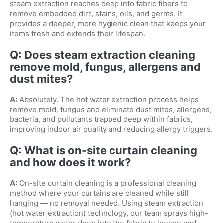
steam extraction reaches deep into fabric fibers to
remove embedded dirt, stains, oils, and germs. It
provides a deeper, more hygienic clean that keeps your
items fresh and extends their lifespan.
Q: Does steam extraction cleaning
remove mold, fungus, allergens and
dust mites?
A:
Absolutely. The hot water extraction process helps
remove mold, fungus and eliminate dust mites, allergens,
bacteria, and pollutants trapped deep within fabrics,
improving indoor air quality and reducing allergy triggers.
Q: What is on-site curtain cleaning
and how does it work?
A:
On-site curtain cleaning is a professional cleaning
method where your curtains are cleaned while still
hanging — no removal needed. Using steam extraction
(hot water extraction) technology, our team sprays high-
temperature water deep into the fabric to loosen and