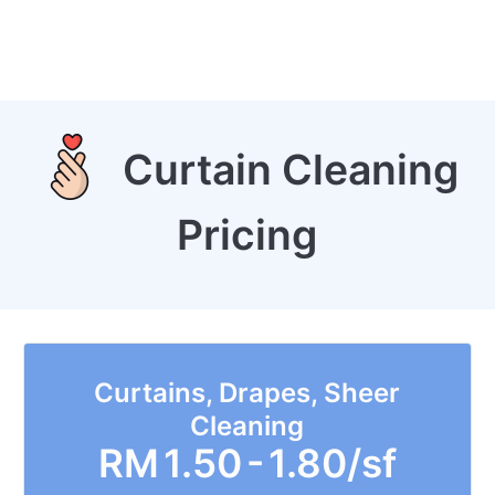
Curtain Cleaning
Pricing
Curtains, Drapes, Sheer
Cleaning
RM
1.50 - 1.80/sf