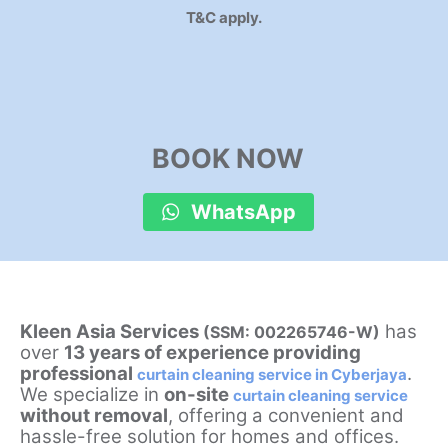
T&C apply.
BOOK NOW
WhatsApp
Kleen Asia Services
has
(SSM: 002265746-W)
over
13 years of experience providing
professional
.
curtain cleaning service in Cyberjaya
We specialize in
on-site
curtain cleaning service
without removal
, offering a convenient and
hassle-free solution for homes and offices.