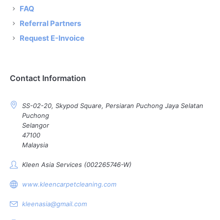
FAQ
Referral Partners
Request E-Invoice
Contact Information
SS-02-20, Skypod Square, Persiaran Puchong Jaya Selatan
Puchong
Selangor
47100
Malaysia
Kleen Asia Services (002265746-W)
www.kleencarpetcleaning.com
kleenasia@gmail.com