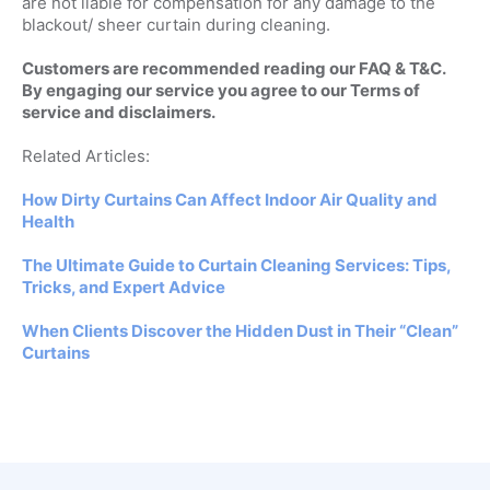
are not liable for compensation for any damage to the
blackout/ sheer curtain during cleaning.
Customers are recommended reading our FAQ & T&C.
By engaging our service you agree to our Terms of
service and disclaimers.
Related Articles:
How Dirty Curtains Can Affect Indoor Air Quality and
Health
The Ultimate Guide to Curtain Cleaning Services: Tips,
Tricks, and Expert Advice
When Clients Discover the Hidden Dust in Their “Clean”
Curtains