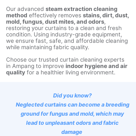
Our advanced
steam extraction cleaning
method
effectively removes
stains, dirt, dust,
mold, fungus, dust mites, and odors
,
restoring your curtains to a clean and fresh
condition. Using industry-grade equipment,
we ensure fast, safe, and affordable cleaning
while maintaining fabric quality.
Choose our trusted curtain cleaning experts
in Ampang to improve
indoor hygiene and air
quality
for a healthier living environment.
Did you know?
Neglected curtains can become a breeding
ground for fungus and mold, which may
lead to unpleasant odors and fabric
damage
.