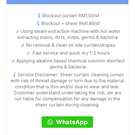
Blockout curtain RM1.50/sf
Blockout + sheer RM1.80/sf
Using steam extraction machine with hot water
extracting stains, dirts, mites, germs & bacteria
No removal & clean on site curtain/drapes
Fast service and quick dry 1-2 hours
Applying alkaline based chemical solution disinfect
germs & bacteria
Service Disclaimer: Sheer curtain cleaning comes
with risk of thread damage or torn due to the material
condition that is thin and/or due to wear and tear.
Customer understand undertaking the risk, we are
not liable for compensation for any damage to the
sheer curtain during cleaning.
WhatsApp