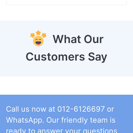
What Our
Customers Say
Call us now at 012-6126697 or
WhatsApp. Our friendly team is
ready to answer your questions