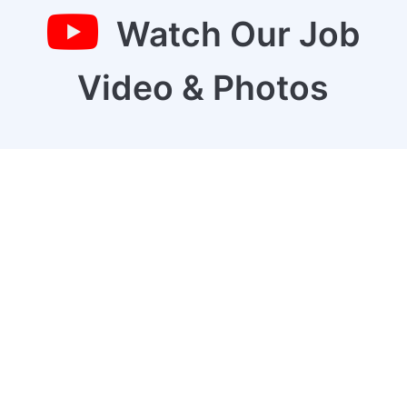
Watch Our Job
Video & Photos