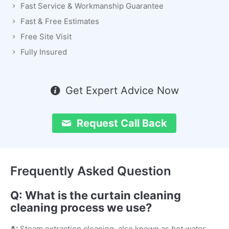
Fast Service & Workmanship Guarantee
Fast & Free Estimates
Free Site Visit
Fully Insured
Get Expert Advice Now
Request Call Back
Frequently Asked Question
Q: What is the curtain cleaning
cleaning process we use?
A:
Steam extraction cleaning, also known as
hot water