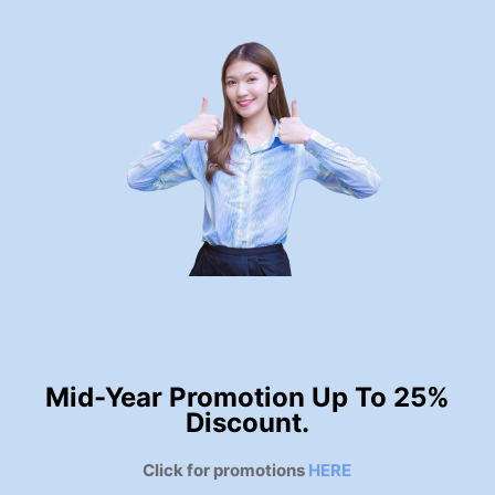
Mid-Year Promotion Up To 25%
Discount.
Click for promotions
HERE