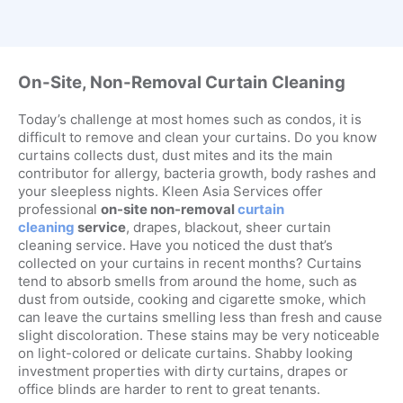
On-Site, Non-Removal Curtain Cleaning
Today’s challenge at most homes such as condos, it is
difficult to remove and clean your curtains. Do you know
curtains collects dust, dust mites and its the main
contributor for allergy, bacteria growth, body rashes and
your sleepless nights. Kleen Asia Services offer
professional
on-site non-removal
curtain
cleaning
service
, drapes, blackout, sheer curtain
cleaning service. Have you noticed the dust that’s
collected on your curtains in recent months? Curtains
tend to absorb smells from around the home, such as
dust from outside, cooking and cigarette smoke, which
can leave the curtains smelling less than fresh and cause
slight discoloration. These stains may be very noticeable
on light-colored or delicate curtains. Shabby looking
investment properties with dirty curtains, drapes or
office blinds are harder to rent to great tenants.