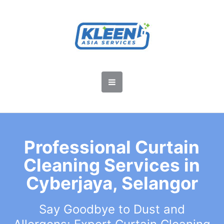
Professional Curtain
Cleaning Services in
Cyberjaya, Selangor
Say Goodbye to Dust and