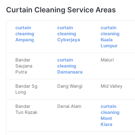
Curtain Cleaning Service Areas
curtain
curtain
curtain
cleaning
cleaning
cleaning
Ampang
Cyberjaya
Kuala
Lumpur
Bandar
curtain
Maluri
Saujana
cleaning
Putra
Damansara
Bandar Sg
Dang Wangi
Mid Valley
Long
Bandar
Denai Alam
curtain
Tun Razak
cleaning
Mont
Kiara