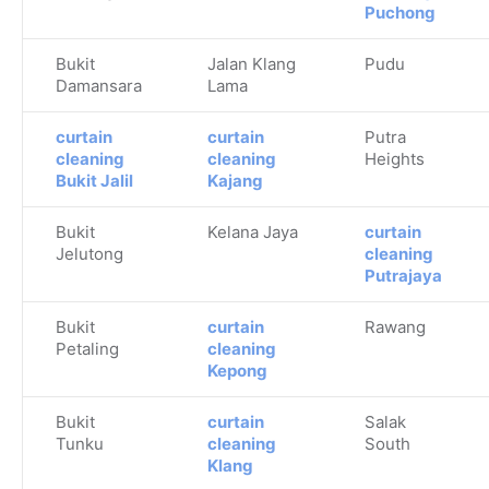
Puchong
Bukit
Jalan Klang
Pudu
Damansara
Lama
curtain
curtain
Putra
cleaning
cleaning
Heights
Bukit Jalil
Kajang
Bukit
Kelana Jaya
curtain
Jelutong
cleaning
Putrajaya
Bukit
curtain
Rawang
Petaling
cleaning
Kepong
Bukit
curtain
Salak
Tunku
cleaning
South
Klang