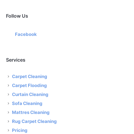
Follow Us
Facebook
Services
Carpet Cleaning
Carpet Flooding
Curtain Cleaning
Sofa Cleaning
Mattres Cleaning
Rug Carpet Cleaning
Pricing