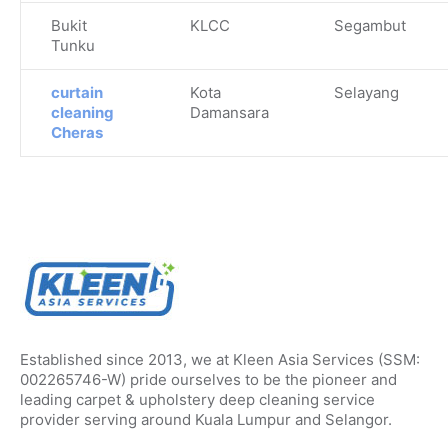
Bukit
KLCC
Segambut
Tunku
curtain
Kota
Selayang
cleaning
Damansara
Cheras
Established since 2013, we at Kleen Asia Services (SSM:
002265746-W) pride ourselves to be the pioneer and
leading carpet & upholstery deep cleaning service
provider serving around Kuala Lumpur and Selangor.