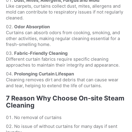
Dust, Mites, Allergens, Fungus and Mold
Like carpets, curtains collect dust, mites, allergens and
mold can contribute to respiratory issues if not regularly
cleaned.
Odor Absorption
Curtains can absorb odors from cooking, smoking, and
other activities, making regular cleaning essential for a
fresh-smelling home.
Fabric-Friendly Cleaning
Different curtain fabrics require specific cleaning
approaches to maintain their integrity and appearance.
Prolonging Curtain Lifespan
Cleaning removes dirt and debris that can cause wear
and tear, helping to extend the life of curtains.
7 Reason Why Choose On-site Steam
Cleaning
No removal of curtains
No issue of without curtains for many days if sent