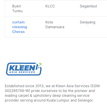
Bukit
KLCC
Segambut
Tunku
curtain
Kota
Selayang
cleaning
Damansara
Cheras
Established since 2013, we at Kleen Asia Services (SSM:
002265746-W) pride ourselves to be the pioneer and
leading carpet & upholstery deep cleaning service
provider serving around Kuala Lumpur and Selangor.