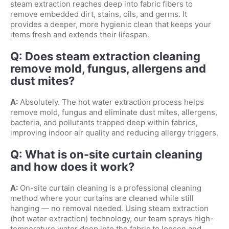
steam extraction reaches deep into fabric fibers to
remove embedded dirt, stains, oils, and germs. It
provides a deeper, more hygienic clean that keeps your
items fresh and extends their lifespan.
Q: Does steam extraction cleaning
remove mold, fungus, allergens and
dust mites?
A:
Absolutely. The hot water extraction process helps
remove mold, fungus and eliminate dust mites, allergens,
bacteria, and pollutants trapped deep within fabrics,
improving indoor air quality and reducing allergy triggers.
Q: What is on-site curtain cleaning
and how does it work?
A:
On-site curtain cleaning is a professional cleaning
method where your curtains are cleaned while still
hanging — no removal needed. Using steam extraction
(hot water extraction) technology, our team sprays high-
temperature water deep into the fabric to loosen and