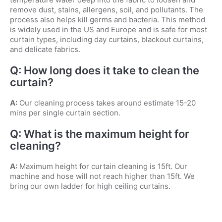
remove dust, stains, allergens, soil, and pollutants. The
process also helps kill germs and bacteria. This method
is widely used in the US and Europe and is safe for most
curtain types, including day curtains, blackout curtains,
and delicate fabrics.
Q: How long does it take to clean the
curtain?
A:
Our cleaning process takes around estimate 15-20
mins per single curtain section.
Q: What is the maximum height for
cleaning?
A:
Maximum height for curtain cleaning is 15ft. Our
machine and hose will not reach higher than 15ft. We
bring our own ladder for high ceiling curtains.