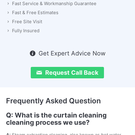
Fast Service & Workmanship Guarantee
Fast & Free Estimates
Free Site Visit
Fully Insured
Get Expert Advice Now
Request Call Back
Frequently Asked Question
Q: What is the curtain cleaning
cleaning process we use?
A:
Steam extraction cleaning, also known as
hot water