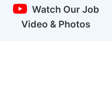
Watch Our Job
Video & Photos