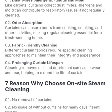
Dust, Mites, Allergens, Fungus and Mold
Like carpets, curtains collect dust, mites, allergens and
mold can contribute to respiratory issues if not regularly
cleaned.
Odor Absorption
Curtains can absorb odors from cooking, smoking, and
other activities, making regular cleaning essential for a
fresh-smelling home.
Fabric-Friendly Cleaning
Different curtain fabrics require specific cleaning
approaches to maintain their integrity and appearance.
Prolonging Curtain Lifespan
Cleaning removes dirt and debris that can cause wear
and tear, helping to extend the life of curtains.
7 Reason Why Choose On-site Steam
Cleaning
No removal of curtains
No issue of without curtains for many days if sent