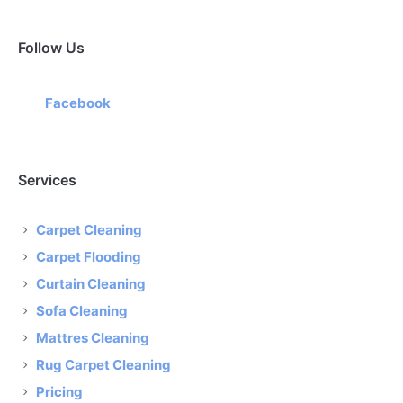
Follow Us
Facebook
Services
Carpet Cleaning
Carpet Flooding
Curtain Cleaning
Sofa Cleaning
Mattres Cleaning
Rug Carpet Cleaning
Pricing