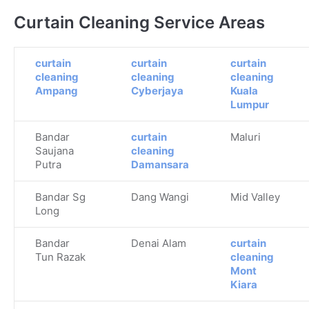
Curtain Cleaning Service Areas
curtain
curtain
curtain
cleaning
cleaning
cleaning
Ampang
Cyberjaya
Kuala
Lumpur
Bandar
curtain
Maluri
Saujana
cleaning
Putra
Damansara
Bandar Sg
Dang Wangi
Mid Valley
Long
Bandar
Denai Alam
curtain
Tun Razak
cleaning
Mont
Kiara