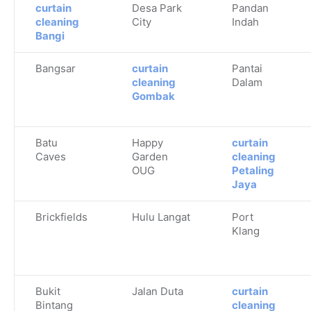
curtain
Desa Park
Pandan
cleaning
City
Indah
Bangi
Bangsar
curtain
Pantai
cleaning
Dalam
Gombak
Batu
Happy
curtain
Caves
Garden
cleaning
OUG
Petaling
Jaya
Brickfields
Hulu Langat
Port
Klang
Bukit
Jalan Duta
curtain
Bintang
cleaning