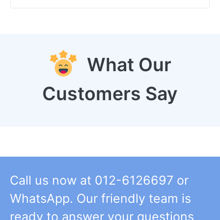
What Our
Customers Say
Call us now at 012-6126697 or
WhatsApp. Our friendly team is
ready to answer your questions