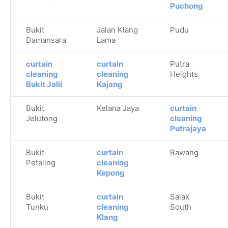
Puchong
Bukit
Jalan Klang
Pudu
Damansara
Lama
curtain
curtain
Putra
cleaning
cleaning
Heights
Bukit Jalil
Kajang
Bukit
Kelana Jaya
curtain
Jelutong
cleaning
Putrajaya
Bukit
curtain
Rawang
Petaling
cleaning
Kepong
Bukit
curtain
Salak
Tunku
cleaning
South
Klang