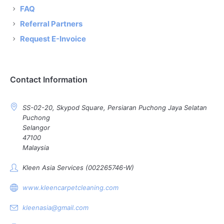
FAQ
Referral Partners
Request E-Invoice
Contact Information
SS-02-20, Skypod Square, Persiaran Puchong Jaya Selatan
Puchong
Selangor
47100
Malaysia
Kleen Asia Services (002265746-W)
www.kleencarpetcleaning.com
kleenasia@gmail.com