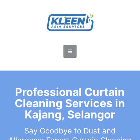
Professional Curtain
Cleaning Services in
Kajang, Selangor
Say Goodbye to Dust and