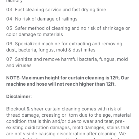
laundry
Fast cleaning service and fast drying time
No risk of damage of railings
Safer method of cleaning and no risk of shrinkage or
color damage to materials
Specialized machine for extracting and removing
dust, bacteria, fungus, mold & dust mites
Sanitize and remove harmful bacteria, fungus, mold
and viruses
NOTE: Maximum height for curtain cleaning is 12ft. Our
machine and hose will not reach higher than 12ft.
Disclaimer:
Blockout & sheer curtain cleaning comes with risk of
thread damage, creasing or torn due to the age, material
condition that is thin and/or due to wear and tear, pre-
existing oxidization damages, mold damages, stains that
are not visible causing discoloration after cleaning. We