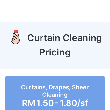
Curtain Cleaning
Pricing
Curtains, Drapes, Sheer
Cleaning
RM
1.50 - 1.80/sf