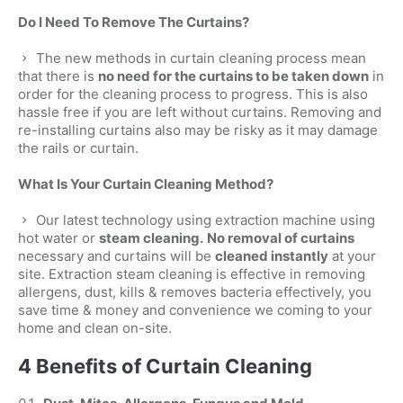
Do I Need To Remove The Curtains?
The new methods in curtain cleaning process mean
that there is
no need for the curtains to be taken down
in
order for the cleaning process to progress. This is also
hassle free if you are left without curtains. Removing and
re-installing curtains also may be risky as it may damage
the rails or curtain.
What Is Your Curtain Cleaning Method?
Our latest technology using extraction machine using
hot water or
steam cleaning.
No removal of curtains
necessary and curtains will be
cleaned instantly
at your
site. Extraction steam cleaning is effective in removing
allergens, dust, kills & removes bacteria effectively, you
save time & money and convenience we coming to your
home and clean on-site.
4 Benefits of Curtain Cleaning