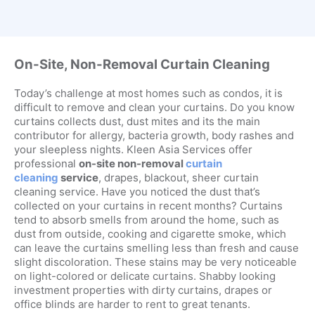
On-Site, Non-Removal Curtain Cleaning
Today’s challenge at most homes such as condos, it is
difficult to remove and clean your curtains. Do you know
curtains collects dust, dust mites and its the main
contributor for allergy, bacteria growth, body rashes and
your sleepless nights. Kleen Asia Services offer
professional
on-site non-removal
curtain
cleaning
service
, drapes, blackout, sheer curtain
cleaning service. Have you noticed the dust that’s
collected on your curtains in recent months? Curtains
tend to absorb smells from around the home, such as
dust from outside, cooking and cigarette smoke, which
can leave the curtains smelling less than fresh and cause
slight discoloration. These stains may be very noticeable
on light-colored or delicate curtains. Shabby looking
investment properties with dirty curtains, drapes or
office blinds are harder to rent to great tenants.