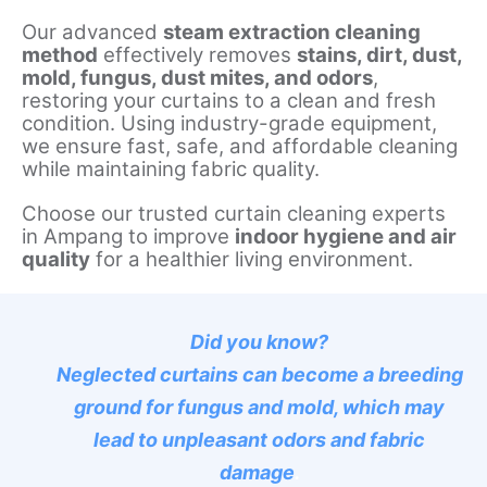
Our advanced
steam extraction cleaning
method
effectively removes
stains, dirt, dust,
mold, fungus, dust mites, and odors
,
restoring your curtains to a clean and fresh
condition. Using industry-grade equipment,
we ensure fast, safe, and affordable cleaning
while maintaining fabric quality.
Choose our trusted curtain cleaning experts
in Ampang to improve
indoor hygiene and air
quality
for a healthier living environment.
Did you know?
Neglected curtains can become a breeding
ground for fungus and mold, which may
lead to unpleasant odors and fabric
damage
.