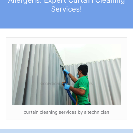
Allergens: Expert Curtain Cleaning
Services!
curtain cleaning services by a technician