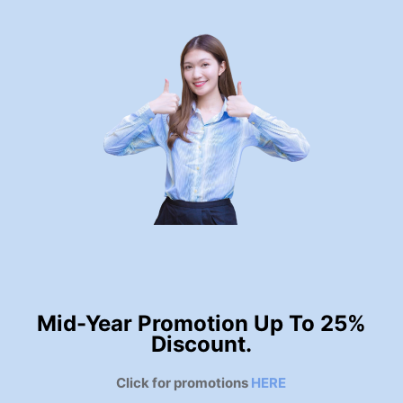
Mid-Year Promotion Up To 25%
Discount.
Click for promotions
HERE