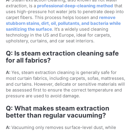
extraction
, is a
professional deep-cleaning method
that
uses high-pressure hot water jets to penetrate deep into
carpet fibers. This process helps loosen and
remove
stubborn stains, dirt, oil, pollutants, and bacteria while
sanitizing the surface
. It’s a widely used cleaning
technology in the US and Europe, ideal for carpets,
upholstery, curtains, and car seat interiors.
Q: Is steam extraction cleaning safe
for all fabrics?
A:
Yes, steam extraction cleaning is generally safe for
most curtain fabrics, including carpets, sofas, mattresses,
and curtains. However, delicate or sensitive materials will
be assessed first to ensure the correct temperature and
pressure are used to avoid damage.
Q: What makes steam extraction
better than regular vacuuming?
A:
Vacuuming only removes surface-level dust, while