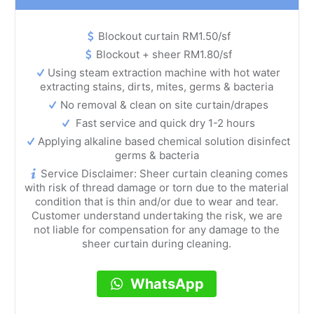
Blockout curtain RM1.50/sf
Blockout + sheer RM1.80/sf
Using steam extraction machine with hot water
extracting stains, dirts, mites, germs & bacteria
No removal & clean on site curtain/drapes
Fast service and quick dry 1-2 hours
Applying alkaline based chemical solution disinfect
germs & bacteria
Service Disclaimer: Sheer curtain cleaning comes
with risk of thread damage or torn due to the material
condition that is thin and/or due to wear and tear.
Customer understand undertaking the risk, we are
not liable for compensation for any damage to the
sheer curtain during cleaning.
WhatsApp