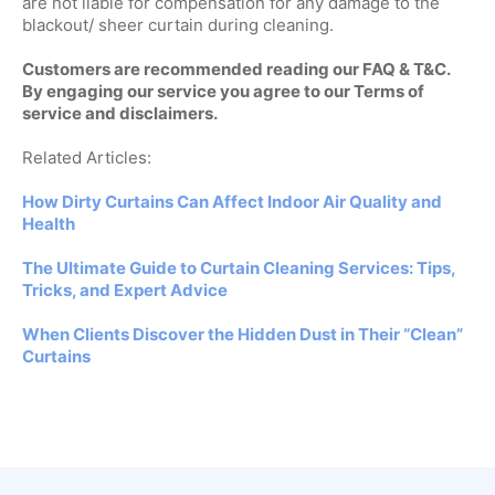
are not liable for compensation for any damage to the
blackout/ sheer curtain during cleaning.
Customers are recommended reading our FAQ & T&C.
By engaging our service you agree to our Terms of
service and disclaimers.
Related Articles:
How Dirty Curtains Can Affect Indoor Air Quality and
Health
The Ultimate Guide to Curtain Cleaning Services: Tips,
Tricks, and Expert Advice
When Clients Discover the Hidden Dust in Their “Clean”
Curtains