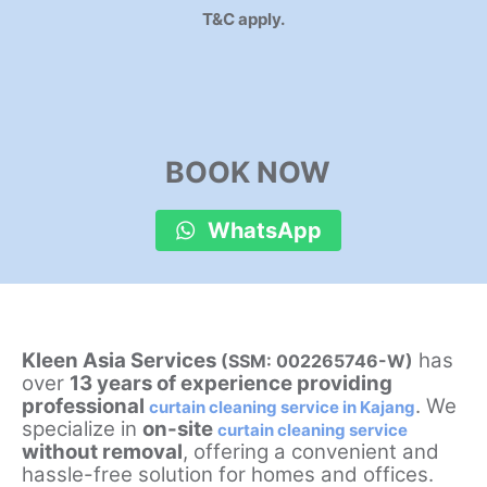
T&C apply.
BOOK NOW
WhatsApp
Kleen Asia Services
has
(SSM: 002265746-W)
over
13 years of experience providing
professional
. We
curtain cleaning service in Kajang
specialize in
on-site
curtain cleaning service
without removal
, offering a convenient and
hassle-free solution for homes and offices.