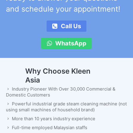
and schedule your appointment!
Call Us
WhatsApp
Why Choose Kleen
Asia
Industry Pioneer With Over 30,000 Commercial &
Domestic Customers
Powerful industrial grade steam cleaning machine (not
using small machines of household brand)
More than 10 years industry experience
Full-time employed Malaysian staffs